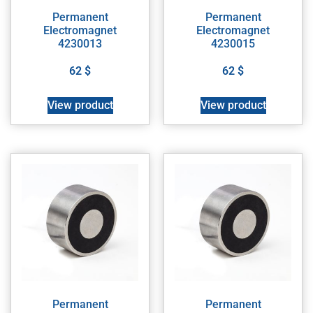
Permanent
Permanent
Electromagnet
Electromagnet
4230013
4230015
62
$
62
$
View product
View product
Permanent
Permanent