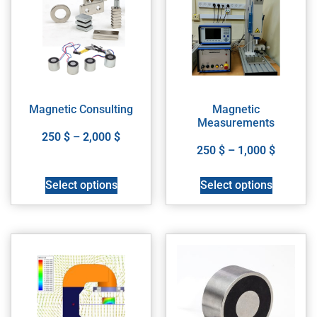
Magnetic Consulting
Magnetic
Measurements
250
$
–
2,000
$
250
$
–
1,000
$
Select options
Select options