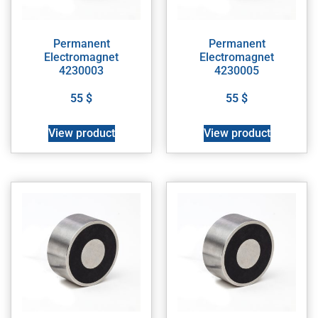
Permanent
Permanent
Electromagnet
Electromagnet
4230003
4230005
55
$
55
$
View product
View product