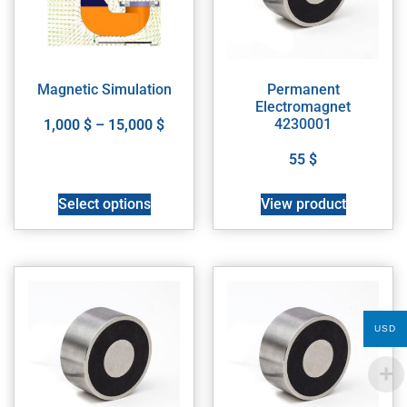
Magnetic Simulation
Permanent
Electromagnet
4230001
1,000
$
–
15,000
$
55
$
Select options
View product
USD