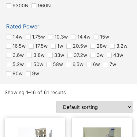
9300N
960N
Rated Power
1.4w
1.75w
10.3w
14.4w
15w
16.5w
17.5w
1w
20.5w
28w
3.2w
3.6w
3.8w
33w
37.2w
3w
43w
5.2w
50w
58w
6.5w
6w
7w
90w
9w
Showing 1–16 of 61 results