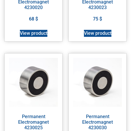
Electromagnet
Electromagnet
4230020
4230023
68
$
75
$
View product
View product
Permanent
Permanent
Electromagnet
Electromagnet
4230025
4230030