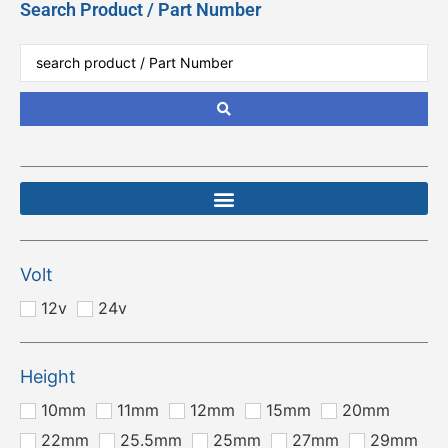
Search Product / Part Number
Volt
12v
24v
Height
10mm
11mm
12mm
15mm
20mm
22mm
25.5mm
25mm
27mm
29mm