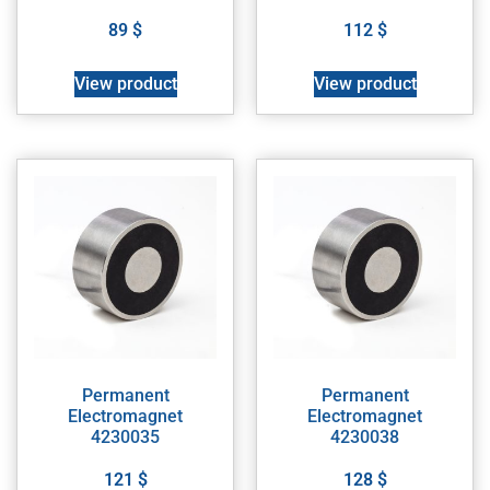
89
$
112
$
View product
View product
Permanent
Permanent
Electromagnet
Electromagnet
4230035
4230038
121
$
128
$