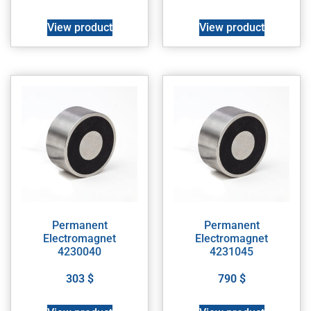
View product
View product
Permanent
Permanent
Electromagnet
Electromagnet
4230040
4231045
303
$
790
$