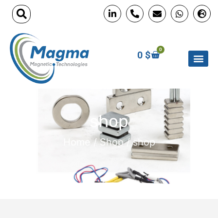
0
0
$
shop
Home
/
Shop
/ shop