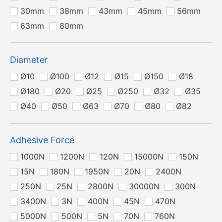
30mm
38mm
43mm
45mm
56mm
63mm
80mm
Diameter
Ø10
Ø100
Ø12
Ø15
Ø150
Ø18
Ø180
Ø20
Ø25
Ø250
Ø32
Ø35
Ø40
Ø50
Ø63
Ø70
Ø80
Ø82
Adhesive Force
1000N
1200N
120N
15000N
150N
15N
180N
1950N
20N
2400N
250N
25N
2800N
30000N
300N
3400N
3N
400N
45N
470N
5000N
500N
5N
70N
760N