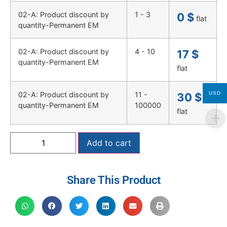
02-A: Product discount by
1 - 3
0
$
flat
quantity-Permanent EM
02-A: Product discount by
4 - 10
17
$
quantity-Permanent EM
flat
USD
02-A: Product discount by
11 -
30
$
quantity-Permanent EM
100000
flat
Add to cart
Share This Product