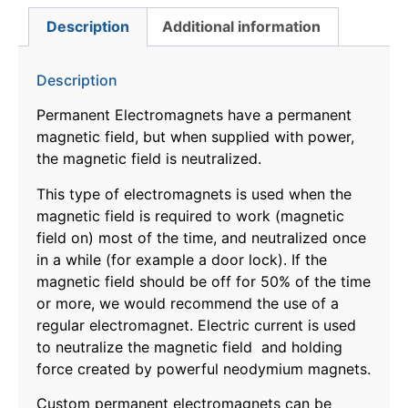
Description
Additional information
Description
Permanent Electromagnets have a permanent
magnetic field, but when supplied with power,
the magnetic field is neutralized.
This type of electromagnets is used when the
magnetic field is required to work (magnetic
field on) most of the time, and neutralized once
in a while (for example a door lock). If the
magnetic field should be off for 50% of the time
or more, we would recommend the use of a
regular electromagnet. Electric current is used
to neutralize the magnetic field and holding
force created by powerful neodymium magnets.
Custom permanent electromagnets can be