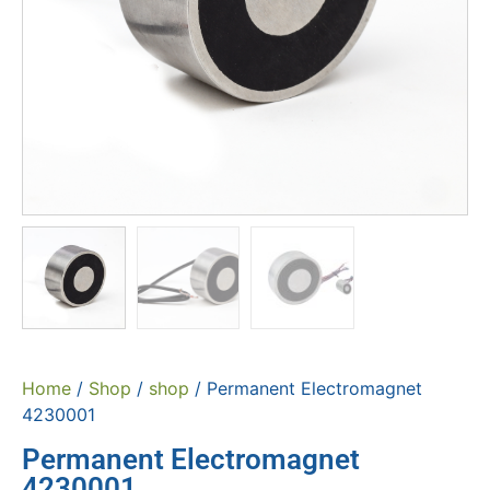
Home
/
Shop
/
shop
/ Permanent Electromagnet
4230001
Permanent Electromagnet
4230001