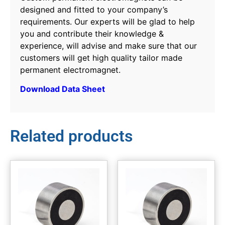
designed and fitted to your company’s
requirements. Our experts will be glad to help
you and contribute their knowledge &
experience, will advise and make sure that our
customers will get high quality tailor made
permanent electromagnet.
Download Data Sheet
Related products