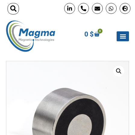
0
0
$