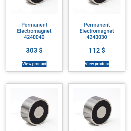
Permanent
Permanent
Electromagnet
Electromagnet
4240040
4240030
303
$
112
$
View product
View product