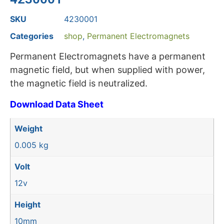
SKU
4230001
Categories
shop
,
Permanent Electromagnets
Permanent Electromagnets have a permanent
magnetic field, but when supplied with power,
the magnetic field is neutralized.
Download Data Sheet
Weight
0.005 kg
Volt
12v
Height
10mm