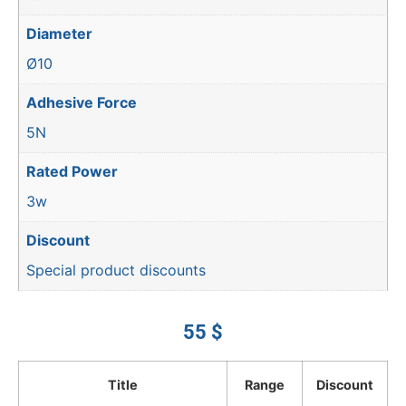
Diameter
Ø10
Adhesive Force
5N
Rated Power
3w
Discount
Special product discounts
55
$
Title
Range
Discount