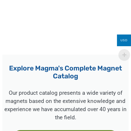
USD
Explore Magma's Complete Magnet
Catalog
Our product catalog presents a wide variety of
magnets based on the extensive knowledge and
experience we have accumulated over 40 years in
the field.