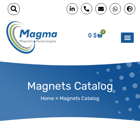
0
0
$
Magnets Catalog
Home
»
Magnets Catalog