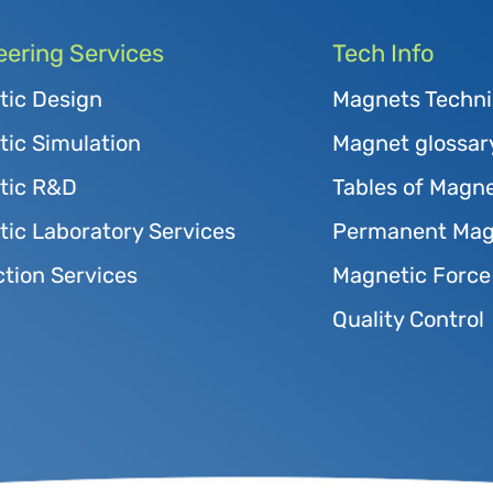
eering Services
Tech Info
tic Design
Magnets Techni
ic Simulation
Magnet glossar
tic R&D
Tables of Magne
ic Laboratory Services
Permanent Magn
tion Services
Magnetic Force
Quality Control