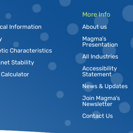
More Info
cal Information
About us
y
Magma’s
Presentation
tic Characteristics
All Industries
et Stability
Accessibility
 Calculator
Statement
News & Updates
Join Magma’s
Newsletter
Contact Us