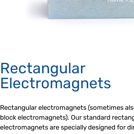
Rectangular
Electromagnets
Rectangular electromagnets (sometimes als
block electromagnets). Our standard rectan
electromagnets are specially designed for di