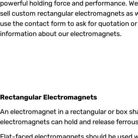
powerful holding force and performance. We
sell custom rectangular electromagnets as w
use the contact form to ask for quotation o
information about our electromagnets.
Rectangular Electromagnets
An electromagnet in a rectangular or box sha
electromagnets can hold and release ferrous
Flat-faced electromagnets should be used wh