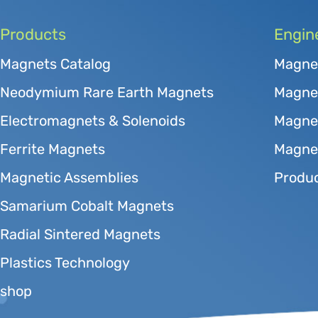
Products
Engin
Magnets Catalog
Magne
Neodymium Rare Earth Magnets
Magnet
Electromagnets & Solenoids
Magne
Ferrite Magnets
Magnet
Magnetic Assemblies
Produc
Samarium Cobalt Magnets
Radial Sintered Magnets
Plastics Technology
shop