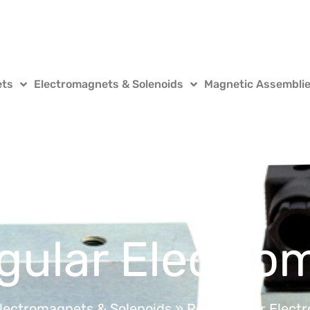
ets
Electromagnets & Solenoids
Magnetic Assembli
gular Electro
lectromagnets & Solenoids
»
Rectangular Elect