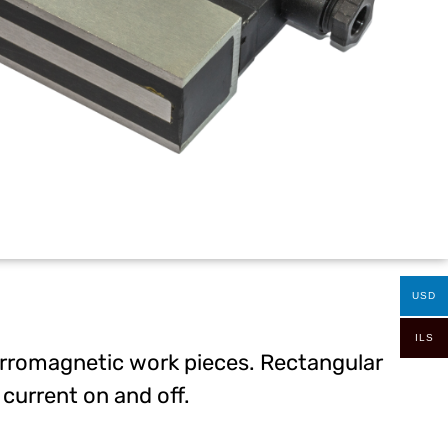
USD
ILS
 ferromagnetic work pieces. Rectangular
current on and off.