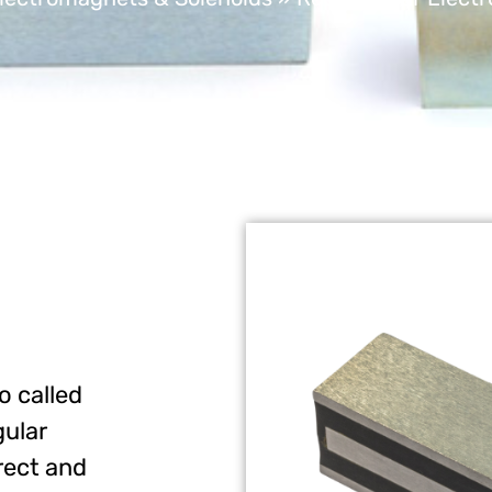
o called
gular
rect and