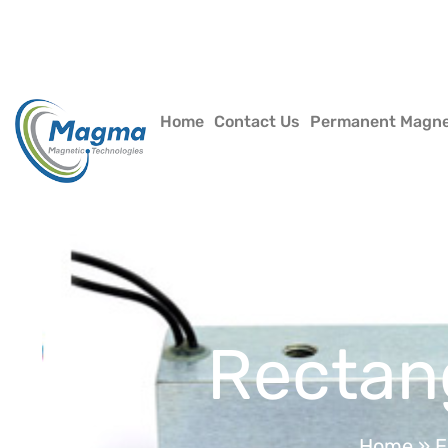
Home
Contact Us
Permanent Magn
Rectan
Home
»
E