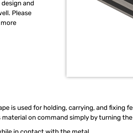
 design and
ell. Please
r more
pe is used for holding, carrying, and fixing
 material on command simply by turning the 
ile in contact with the metal.