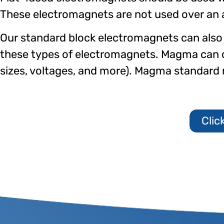
These electromagnets are not used over an air
Our standard block electromagnets can also 
these types of electromagnets. Magma can
sizes, voltages, and more). Magma standar
Clic