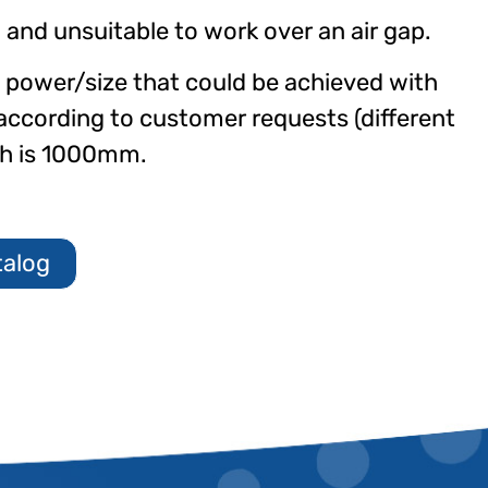
” and unsuitable to work over an air gap.
g power/size that could be achieved with
according to customer requests (different
th is 1000mm.
talog