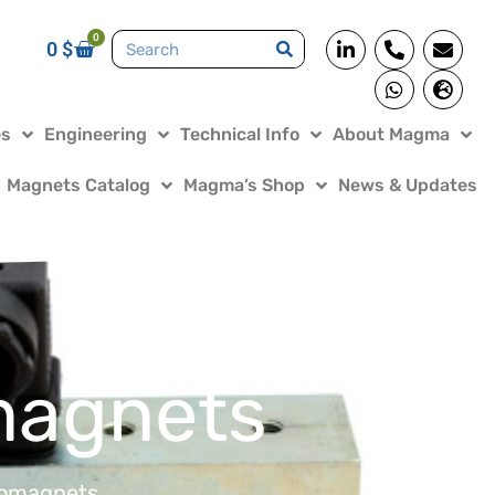
0
0
$
es
Engineering
Technical Info
About Magma
Magnets Catalog
Magma’s Shop
News & Updates
magnets
romagnets