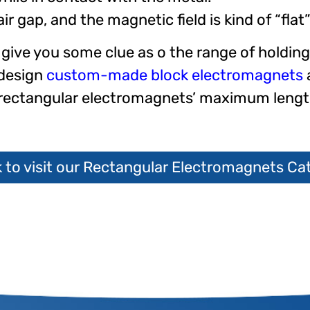
 gap, and the magnetic field is kind of “flat
give you some clue as o the range of holdin
 design
custom-made block electromagnets
d rectangular electromagnets’ maximum leng
k to visit our Rectangular Electromagnets Ca