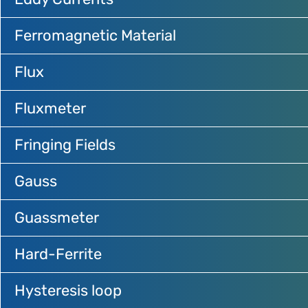
Ferromagnetic Material
Flux
Fluxmeter
Fringing Fields
Gauss
Guassmeter
Hard-Ferrite
Hysteresis loop