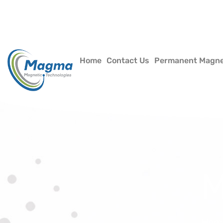
Home
Contact Us
Permanent Magn
M
Hom