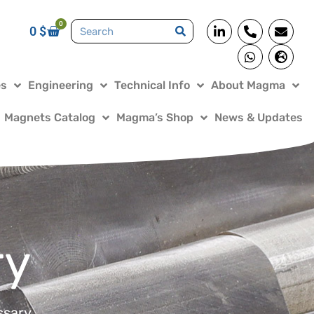
0
0
$
es
Engineering
Technical Info
About Magma
Magnets Catalog
Magma’s Shop
News & Updates
ry
ssary