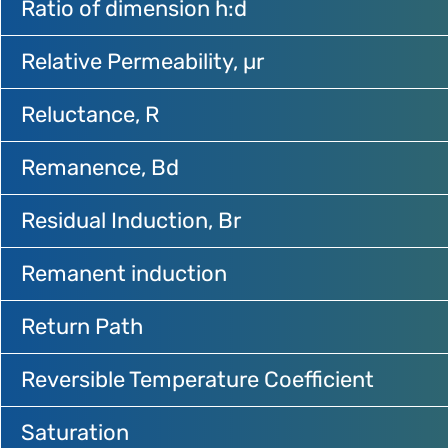
Ratio of dimension h:d
Relative Permeability, µr
Reluctance, R
Remanence, Bd
Residual Induction, Br
Remanent induction
Return Path
Reversible Temperature Coefficient
Saturation