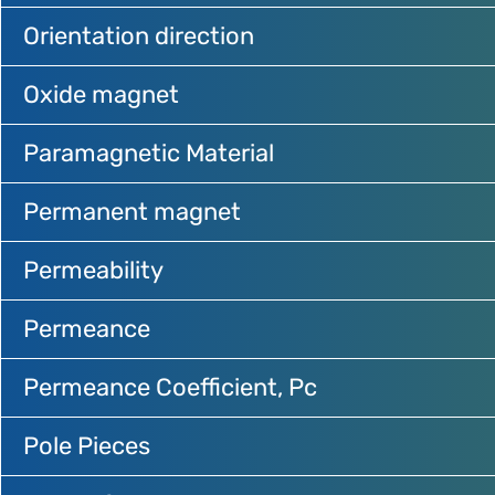
Orientation direction
Oxide magnet
Paramagnetic Material
Permanent magnet
Permeability
Permeance
Permeance Coefficient, Pc
Pole Pieces