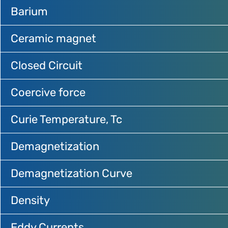
Barium
Ceramic magnet
Closed Circuit
Coercive force
Curie Temperature, Tc
Demagnetization
Demagnetization Curve
Density
Eddy Currents