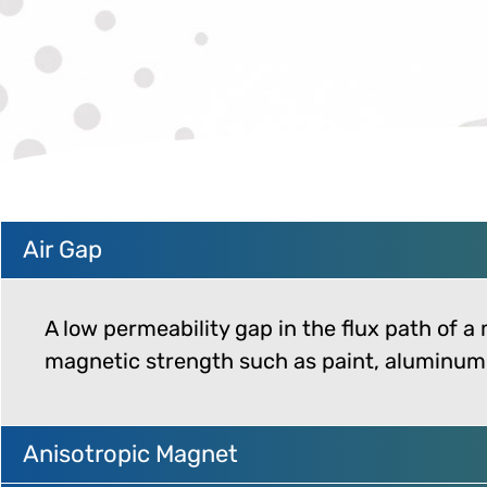
Air Gap
A low permeability gap in the flux path of a
magnetic strength such as paint, aluminum, 
Anisotropic Magnet