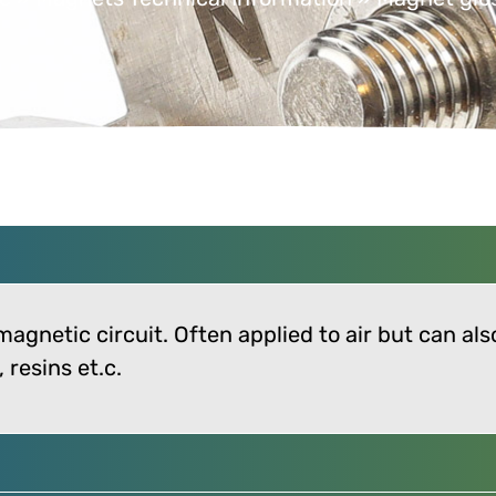
 magnetic circuit. Often applied to air but can al
resins et.c.