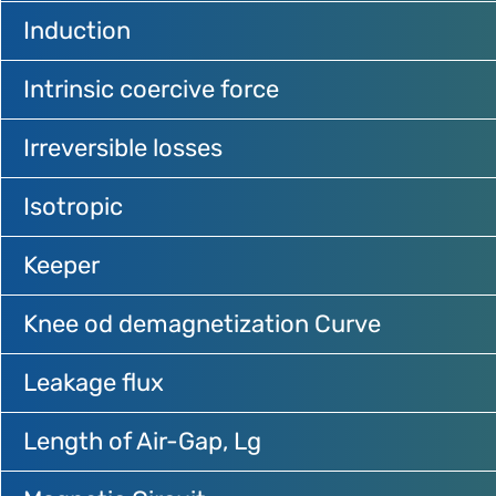
Induction
Intrinsic coercive force
Irreversible losses
Isotropic
Keeper
Knee od demagnetization Curve
Leakage flux
Length of Air-Gap, Lg