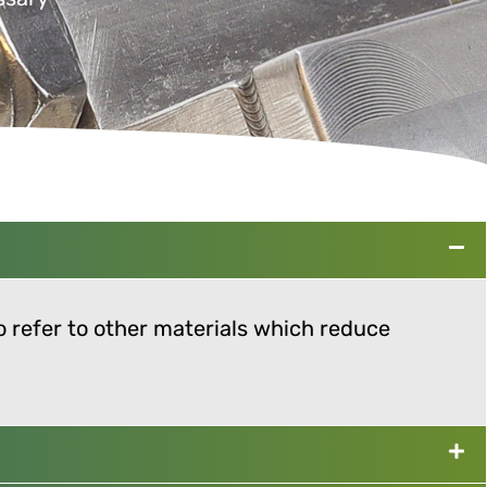
so refer to other materials which reduce