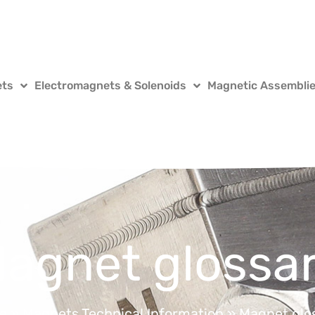
ets
Electromagnets & Solenoids
Magnetic Assembli
agnet glossa
e
»
Magnets Technical Information
»
Magnet glo