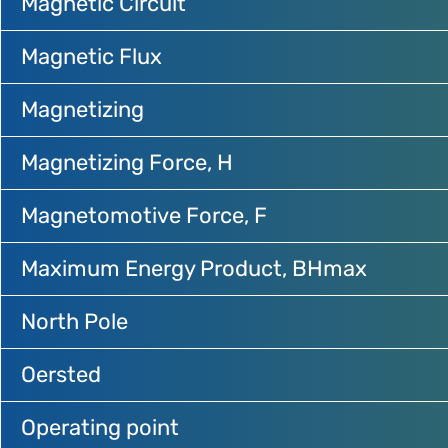
Magnetic Circuit
Magnetic Flux
Magnetizing
Magnetizing Force, H
Magnetomotive Force, F
Maximum Energy Product, BHmax
North Pole
Oersted
Operating point