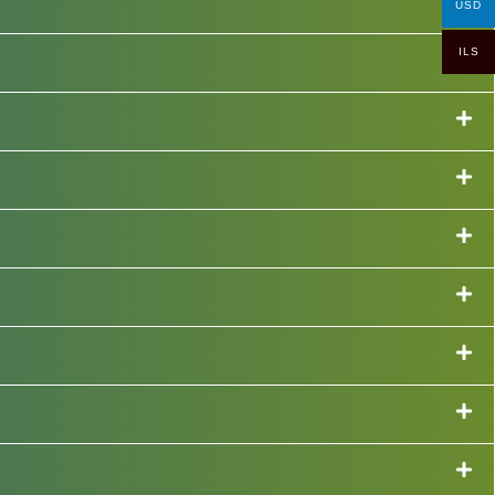
USD
ILS