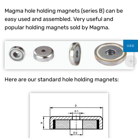
Magma hole holding magnets (series B) can be
easy used and assembled. Very useful and
popular holding magnets sold by Magma.
USD
Here are our standard hole holding magnets: