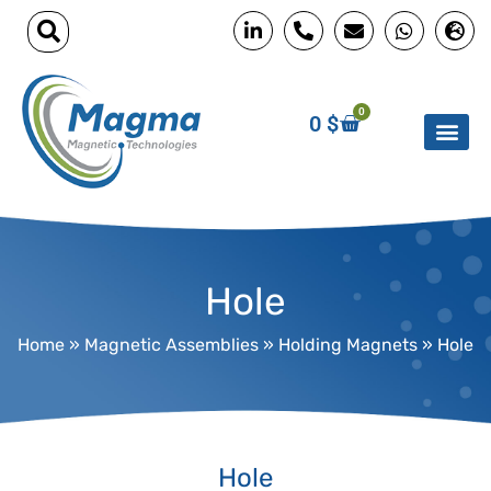
0
0
$
Hole
Home
»
Magnetic Assemblies
»
Holding Magnets
»
Hole
Hole