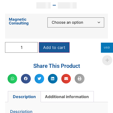
–
250
$
2,000
$
Magnetic
Consulting
Add to cart
USD
Share This Product
Description
Additional information
Description