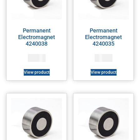
Permanent
Permanent
Electromagnet
Electromagnet
4240038
4240035
128
$
121
$
View product
View product