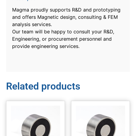
Magma proudly supports R&D and prototyping
and offers Magnetic design, consulting & FEM
analysis services.
Our team will be happy to consult your R&D,
Engineering, or procurement personnel and
provide engineering services.
Related products