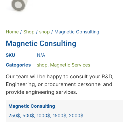
Home
/
Shop
/
shop
/ Magnetic Consulting
Magnetic Consulting
SKU
N/A
Categories
shop
,
Magnetic Services
Our team will be happy to consult your R&D,
Engineering, or procurement personnel and
provide engineering services.
Magnetic Consulting
250$, 500$, 1000$, 1500$, 2000$