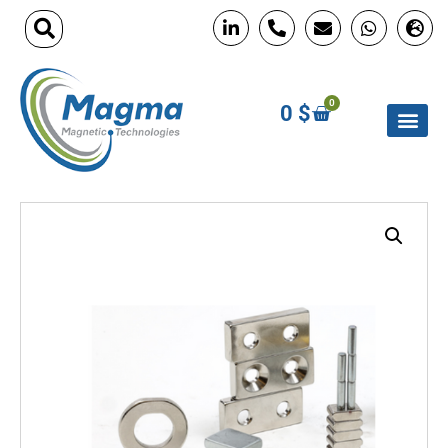
0
0
$