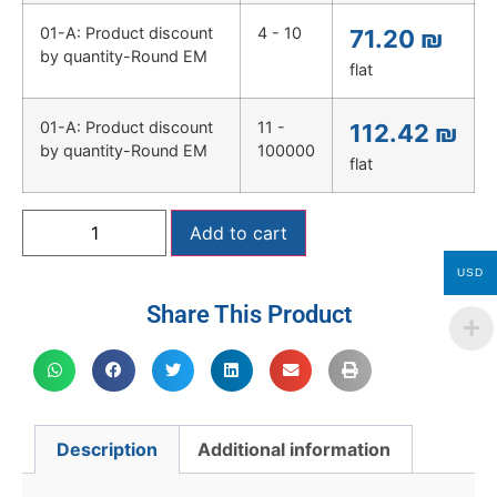
01-A: Product discount
4 - 10
71.20
₪
by quantity-Round EM
flat
01-A: Product discount
11 -
112.42
₪
by quantity-Round EM
100000
flat
Add to cart
USD
Share This Product
Description
Additional information