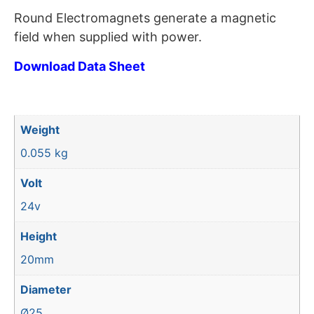
Round Electromagnets generate a magnetic
field when supplied with power.
Download Data Sheet
Weight
0.055 kg
Volt
24v
Height
20mm
Diameter
Ø25