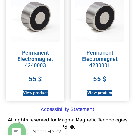
Permanent
Permanent
Electromagnet
Electromagnet
4240003
4230001
55
$
55
$
View product
View product
Accessibility Statement
All rights reserved for Magma Magnetic Technologies
Ltd. ©.
Need Help?