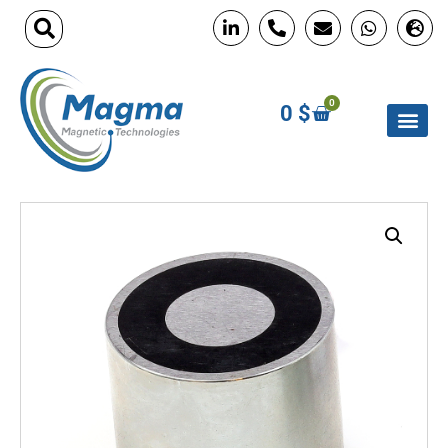
0
0
$