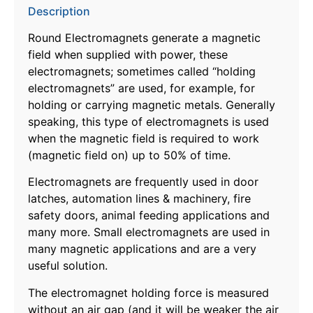
Description
Round Electromagnets generate a magnetic
field when supplied with power, these
electromagnets; sometimes called “holding
electromagnets” are used, for example, for
holding or carrying magnetic metals. Generally
speaking, this type of electromagnets is used
when the magnetic field is required to work
(magnetic field on) up to 50% of time.
Electromagnets are frequently used in door
latches, automation lines & machinery, fire
safety doors, animal feeding applications and
many more. Small electromagnets are used in
many magnetic applications and are a very
useful solution.
The electromagnet holding force is measured
without an air gap (and it will be weaker the air