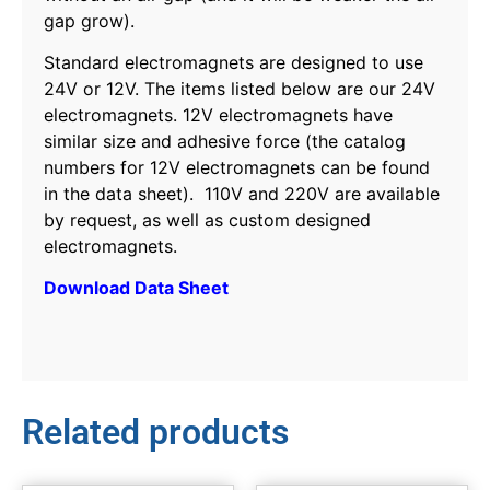
gap grow).
Standard electromagnets are designed to use
24V or 12V. The items listed below are our 24V
electromagnets. 12V electromagnets have
similar size and adhesive force (the catalog
numbers for 12V electromagnets can be found
in the data sheet). 110V and 220V are available
by request, as well as custom designed
electromagnets.
Download Data Sheet
Related products