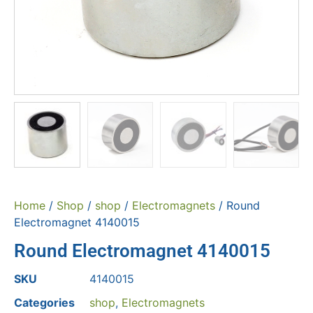
Home
/
Shop
/
shop
/
Electromagnets
/ Round
Electromagnet 4140015
Round Electromagnet 4140015
SKU
4140015
Categories
shop
,
Electromagnets