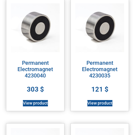
Permanent
Permanent
Electromagnet
Electromagnet
4230040
4230035
303
$
121
$
View product
View product