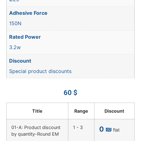
Adhesive Force
150N
Rated Power
3.2w
Discount
Special product discounts
60
$
Title
Range
Discount
01-A: Product discount
1 - 3
0
₪
flat
by quantity-Round EM