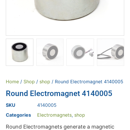
Home
/
Shop
/
shop
/ Round Electromagnet 4140005
Round Electromagnet 4140005
SKU
4140005
Categories
Electromagnets
,
shop
Round Electromagnets generate a magnetic