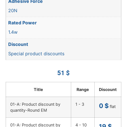
Adhesive Force
20N
Rated Power
1.4w
Discount
Special product discounts
51
$
Title
Range
Discount
01-A: Product discount by
1 - 3
0
$
flat
quantity-Round EM
01-A: Product discount by
4 - 10
19
$