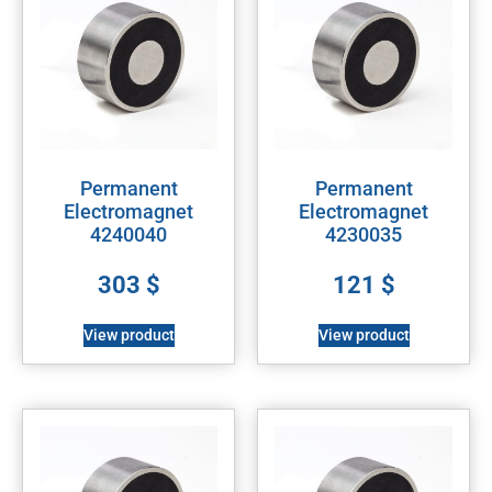
Permanent
Permanent
Electromagnet
Electromagnet
4240040
4230035
303
$
121
$
View product
View product