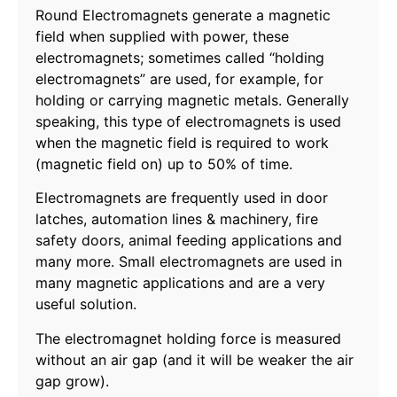
Round Electromagnets generate a magnetic
field when supplied with power, these
electromagnets; sometimes called “holding
electromagnets” are used, for example, for
holding or carrying magnetic metals. Generally
speaking, this type of electromagnets is used
when the magnetic field is required to work
(magnetic field on) up to 50% of time.
Electromagnets are frequently used in door
latches, automation lines & machinery, fire
safety doors, animal feeding applications and
many more. Small electromagnets are used in
many magnetic applications and are a very
useful solution.
The electromagnet holding force is measured
without an air gap (and it will be weaker the air
gap grow).