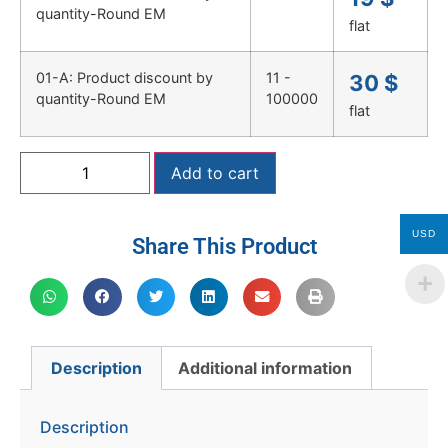
quantity-Round EM
flat
01-A: Product discount by
11 -
30
$
quantity-Round EM
100000
flat
Add to cart
USD
Share This Product
Description
Additional information
Description