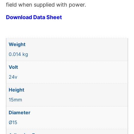
field when supplied with power.
Download Data Sheet
Weight
0.014 kg
Volt
24v
Height
15mm
Diameter
Ø15