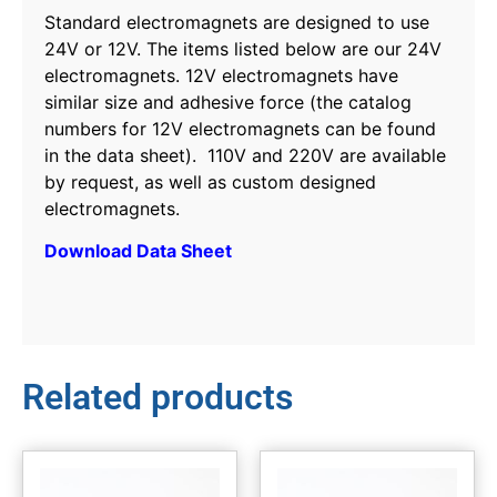
Standard electromagnets are designed to use
24V or 12V. The items listed below are our 24V
electromagnets. 12V electromagnets have
similar size and adhesive force (the catalog
numbers for 12V electromagnets can be found
in the data sheet). 110V and 220V are available
by request, as well as custom designed
electromagnets.
Download Data Sheet
Related products