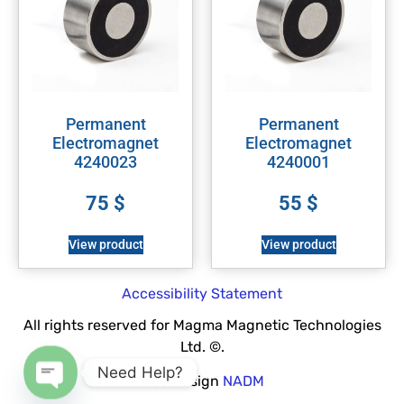
Permanent
Permanent
Electromagnet
Electromagnet
4240023
4240001
75
$
55
$
View product
View product
Accessibility Statement
All rights reserved for Magma Magnetic Technologies
Ltd. ©.
Need Help?
Web Design
NADM