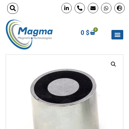
0
0
$