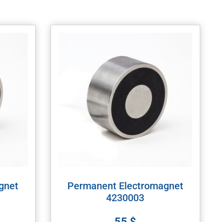
gnet
Permanent Electromagnet
4230003
55
$