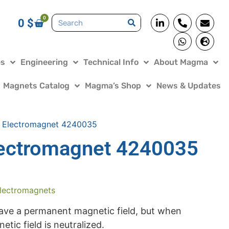
0
0
$
es
Engineering
Technical Info
About Magma
Magnets Catalog
Magma’s Shop
News & Updates
 Electromagnet 4240035
ectromagnet 4240035
lectromagnets
ve a permanent magnetic field, but when
tic field is neutralized.