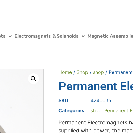
ets
Electromagnets & Solenoids
Magnetic Assembli
Home
/
Shop
/
shop
/ Permanent
Permanent El
SKU
4240035
Categories
shop
,
Permanent E
Permanent Electromagnets ha
supplied with power, the magne