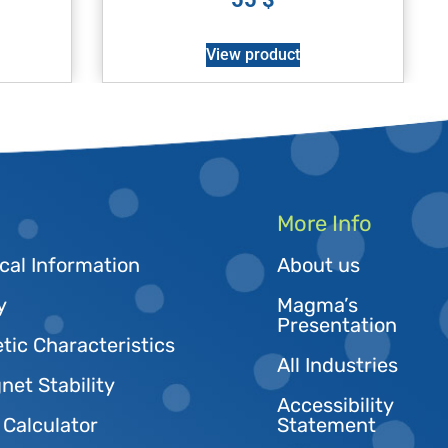
View product
More Info
cal Information
About us
y
Magma’s
Presentation
tic Characteristics
All Industries
et Stability
Accessibility
 Calculator
Statement