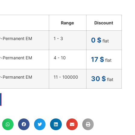
Range
Discount
ty-Permanent EM
1 - 3
0
$
flat
ty-Permanent EM
4 - 10
17
$
flat
ty-Permanent EM
11 - 100000
30
$
flat