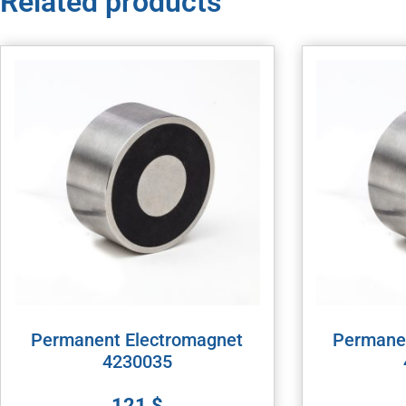
Related products
Permanent Electromagnet
Permane
4230035
121
$