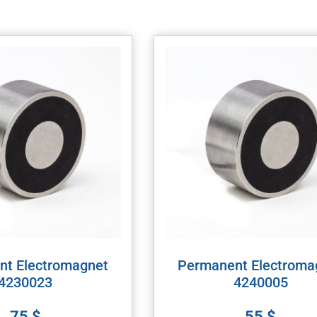
nt Electromagnet
Permanent Electroma
4230023
4240005
75
$
55
$