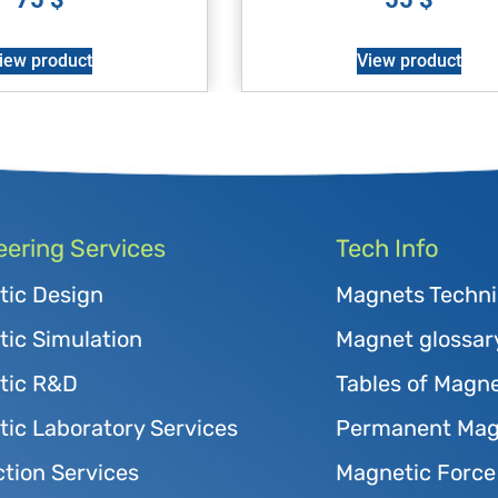
iew product
View product
eering Services
Tech Info
tic Design
Magnets Techni
ic Simulation
Magnet glossar
tic R&D
Tables of Magne
ic Laboratory Services
Permanent Magn
tion Services
Magnetic Force