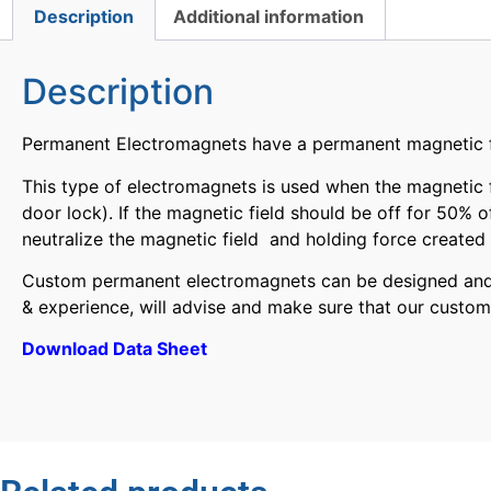
Description
Additional information
Description
Permanent Electromagnets have a permanent magnetic fie
This type of electromagnets is used when the magnetic fi
door lock). If the magnetic field should be off for 50% 
neutralize the magnetic field and holding force creat
Custom permanent electromagnets can be designed and fi
& experience, will advise and make sure that our custom
Download Data Sheet