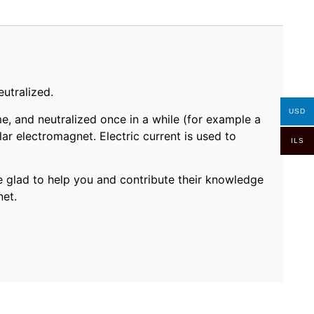
utralized.
USD
e, and neutralized once in a while (for example a
ar electromagnet. Electric current is used to
ILS
 glad to help you and contribute their knowledge
net.