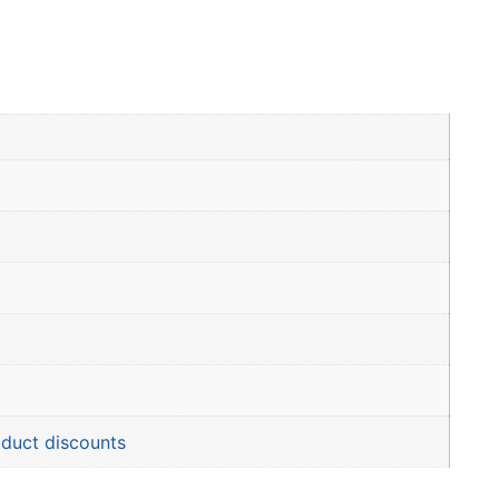
oduct discounts