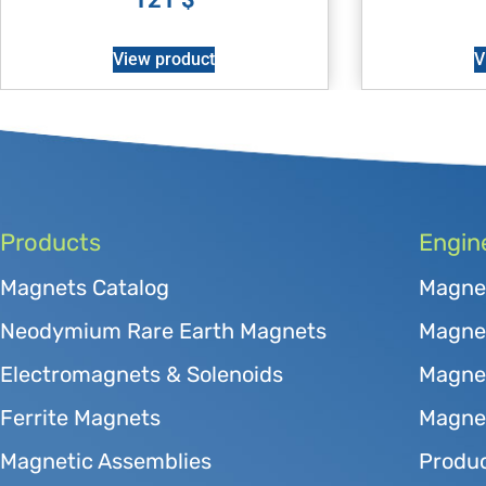
View product
V
Products
Engin
Magnets Catalog
Magne
Neodymium Rare Earth Magnets
Magnet
Electromagnets & Solenoids
Magne
Ferrite Magnets
Magnet
Magnetic Assemblies
Produc