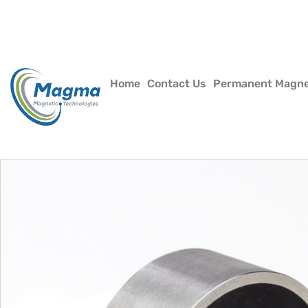
Home
Contact Us
Permanent Magn