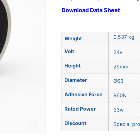
Download Data Sheet
0.537 kg
Weight
Volt
24v
Height
29mm
Diameter
Ø63
Adhesive Force
960N
Rated Power
33w
Discount
Special pr