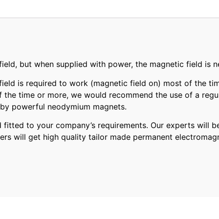
ld, but when supplied with power, the magnetic field is ne
eld is required to work (magnetic field on) most of the tim
of the time or more, we would recommend the use of a regul
ed by powerful neodymium magnets.
tted to your company’s requirements. Our experts will be
ers will get high quality tailor made permanent electromag