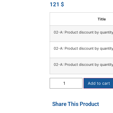
121
$
Title
02-A: Product discount by quanti
02-A: Product discount by quanti
02-A: Product discount by quanti
Add to cart
Share This Product