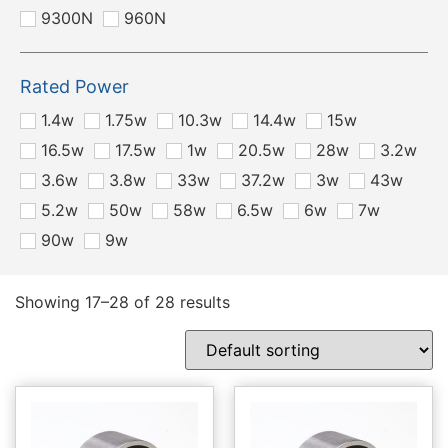
9300N
960N
Rated Power
1.4w
1.75w
10.3w
14.4w
15w
16.5w
17.5w
1w
20.5w
28w
3.2w
3.6w
3.8w
33w
37.2w
3w
43w
5.2w
50w
58w
6.5w
6w
7w
90w
9w
Showing 17–28 of 28 results