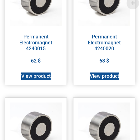
Permanent
Permanent
Electromagnet
Electromagnet
4240015
4240020
62
$
68
$
View product
View product