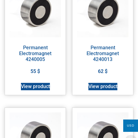
Permanent
Permanent
Electromagnet
Electromagnet
4240005
4240013
55
$
62
$
View product
View product
USD