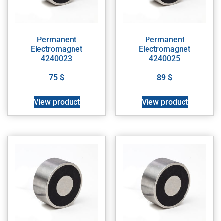
Permanent
Permanent
Electromagnet
Electromagnet
4240023
4240025
75
$
89
$
View product
View product