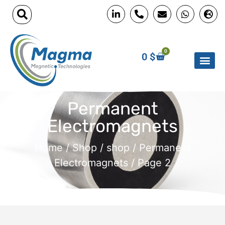
0
0
$
Permanent
Electromagnets
Home
/
Shop
/
shop
/
Permanent
Electromagnets
/ Page 2