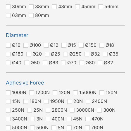
30mm
38mm
43mm
45mm
56mm
63mm
80mm
Diameter
Ø10
Ø100
Ø12
Ø15
Ø150
Ø18
Ø180
Ø20
Ø25
Ø250
Ø32
Ø35
Ø40
Ø50
Ø63
Ø70
Ø80
Ø82
Adhesive Force
1000N
1200N
120N
15000N
150N
15N
180N
1950N
20N
2400N
250N
25N
2800N
30000N
300N
3400N
3N
400N
45N
470N
5000N
500N
5N
70N
760N