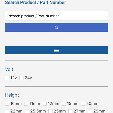
Search Product / Part Number
Volt
12v
24v
Height
10mm
11mm
12mm
15mm
20mm
22mm
25.5mm
25mm
27mm
29mm