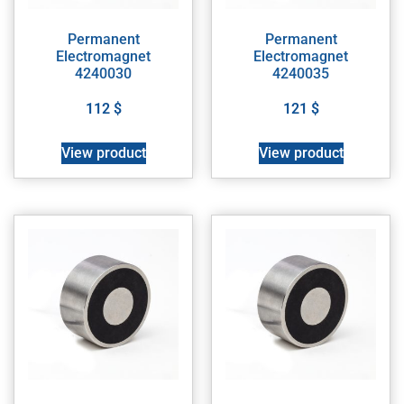
Permanent
Permanent
Electromagnet
Electromagnet
4240030
4240035
112
$
121
$
View product
View product