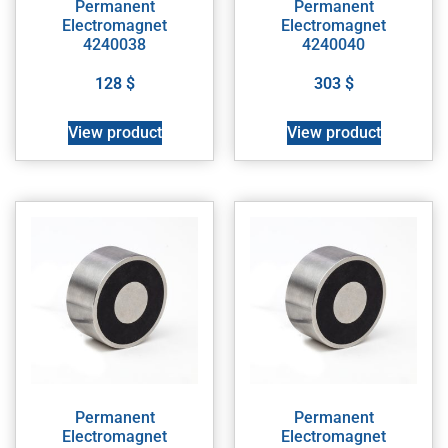
Permanent
Permanent
Electromagnet
Electromagnet
4240038
4240040
128
$
303
$
View product
View product
Permanent
Permanent
Electromagnet
Electromagnet