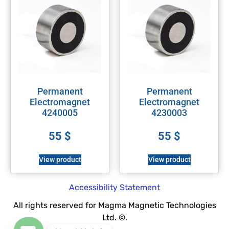
Permanent
Permanent
Electromagnet
Electromagnet
4240005
4230003
55
$
55
$
View product
View product
Accessibility Statement
All rights reserved for Magma Magnetic Technologies
Ltd. ©.