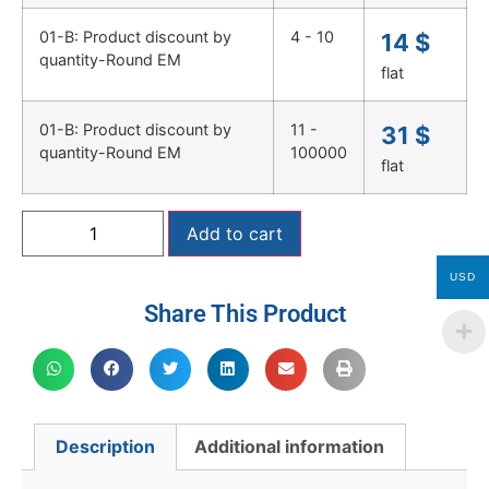
01-B: Product discount by
4 - 10
14
$
quantity-Round EM
flat
01-B: Product discount by
11 -
31
$
quantity-Round EM
100000
flat
Add to cart
USD
Share This Product
Description
Additional information