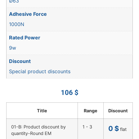
Ø63
Adhesive Force
1000N
Rated Power
9w
Discount
Special product discounts
106
$
Title
Range
Discount
01-B: Product discount by
1 - 3
0
$
flat
quantity-Round EM