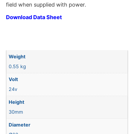
field when supplied with power.
Download Data Sheet
Weight
0.55 kg
Volt
24v
Height
30mm
Diameter