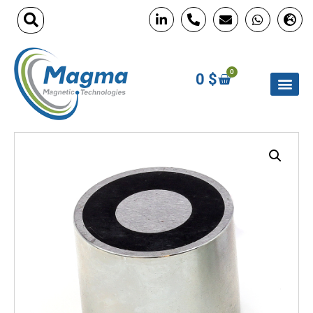
0
0
$