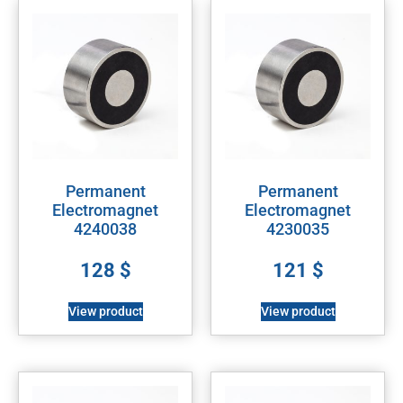
Permanent
Permanent
Electromagnet
Electromagnet
4240038
4230035
128
$
121
$
View product
View product