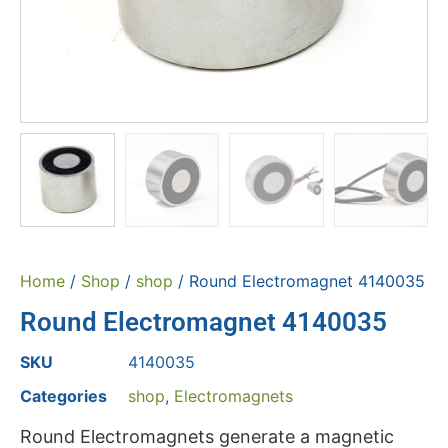
Home
/
Shop
/
shop
/ Round Electromagnet 4140035
Round Electromagnet 4140035
SKU
4140035
Categories
shop
,
Electromagnets
Round Electromagnets generate a magnetic