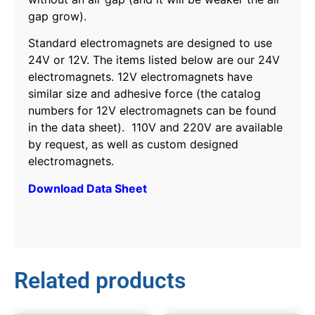
gap grow).
Standard electromagnets are designed to use
24V or 12V. The items listed below are our 24V
electromagnets. 12V electromagnets have
similar size and adhesive force (the catalog
numbers for 12V electromagnets can be found
in the data sheet). 110V and 220V are available
by request, as well as custom designed
electromagnets.
Download Data Sheet
Related products