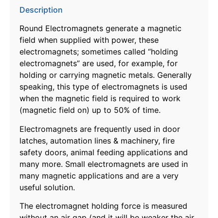
Description
Round Electromagnets generate a magnetic
field when supplied with power, these
electromagnets; sometimes called “holding
electromagnets” are used, for example, for
holding or carrying magnetic metals. Generally
speaking, this type of electromagnets is used
when the magnetic field is required to work
(magnetic field on) up to 50% of time.
Electromagnets are frequently used in door
latches, automation lines & machinery, fire
safety doors, animal feeding applications and
many more. Small electromagnets are used in
many magnetic applications and are a very
useful solution.
The electromagnet holding force is measured
without an air gap (and it will be weaker the air