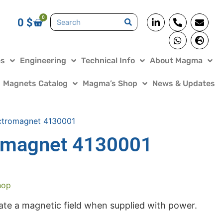
0
0
$
es
Engineering
Technical Info
About Magma
Magnets Catalog
Magma’s Shop
News & Updates
ctromagnet 4130001
omagnet 4130001
hop
te a magnetic field when supplied with power.