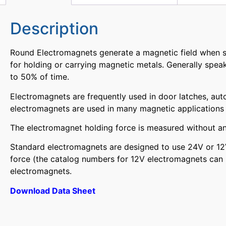
Description
Round Electromagnets generate a magnetic field when su
for holding or carrying magnetic metals. Generally speak
to 50% of time.
Electromagnets are frequently used in door latches, aut
electromagnets are used in many magnetic applications a
The electromagnet holding force is measured without an 
Standard electromagnets are designed to use 24V or 12V
force (the catalog numbers for 12V electromagnets can 
electromagnets.
Download Data Sheet