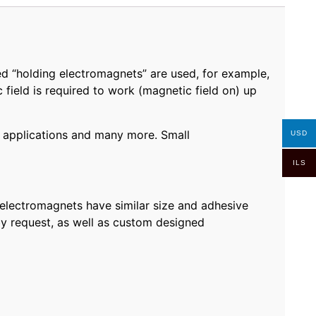
d “holding electromagnets” are used, for example,
field is required to work (magnetic field on) up
ng applications and many more. Small
USD
ILS
electromagnets have similar size and adhesive
by request, as well as custom designed