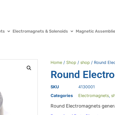
ets
Electromagnets & Solenoids
Magnetic Assembli
Home
/
Shop
/
shop
/ Round Ele
Round Electr
SKU
4130001
Categories
Electromagnets
,
s
Round Electromagnets genera