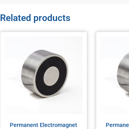
Related products
Permanent Electromagnet
Permane