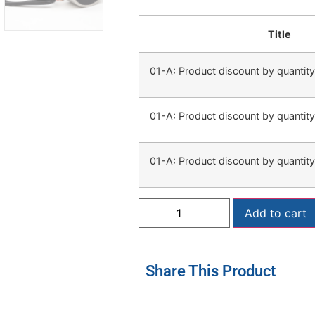
Title
01-A: Product discount by quanti
01-A: Product discount by quanti
01-A: Product discount by quanti
Add to cart
Share This Product