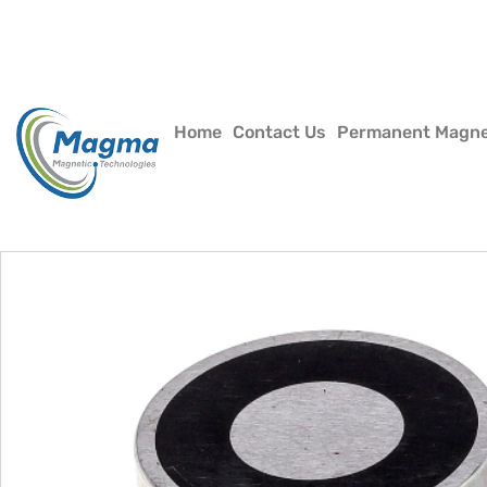
Home
Contact Us
Permanent Magn