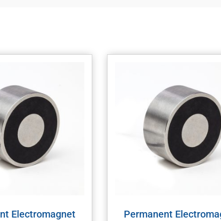
nt Electromagnet
Permanent Electroma