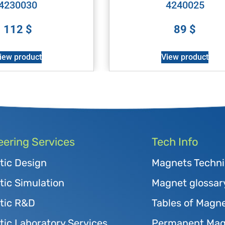
4230030
4240025
112
$
89
$
iew product
View product
eering Services
Tech Info
tic Design
Magnets Techni
ic Simulation
Magnet glossar
tic R&D
Tables of Magne
ic Laboratory Services
Permanent Magn