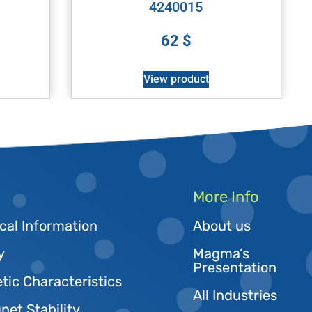
4240015
62
$
View product
More Info
cal Information
About us
y
Magma’s
Presentation
tic Characteristics
All Industries
et Stability