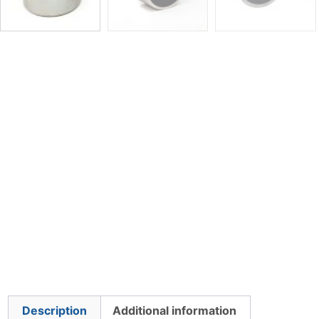
Description
Additional information