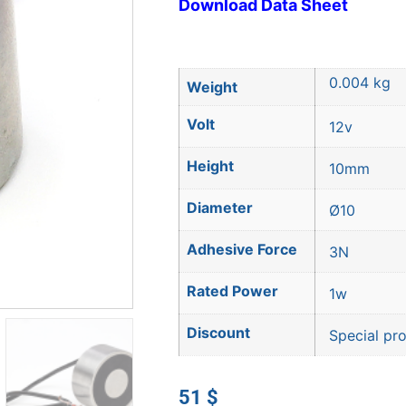
Download Data Sheet
0.004 kg
Weight
Volt
12v
Height
10mm
Diameter
Ø10
Adhesive Force
3N
Rated Power
1w
Discount
Special pr
51
$