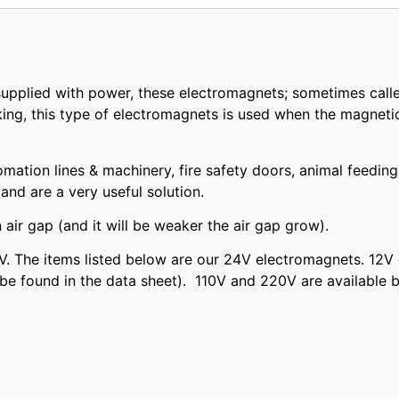
pplied with power, these electromagnets; sometimes calle
ing, this type of electromagnets is used when the magnetic 
omation lines & machinery, fire safety doors, animal feedi
nd are a very useful solution.
air gap (and it will be weaker the air gap grow).
. The items listed below are our 24V electromagnets. 12V 
be found in the data sheet). 110V and 220V are available 