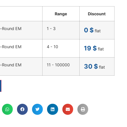
Range
Discount
ty-Round EM
1 - 3
0
$
flat
ty-Round EM
4 - 10
19
$
flat
ty-Round EM
11 - 100000
30
$
flat