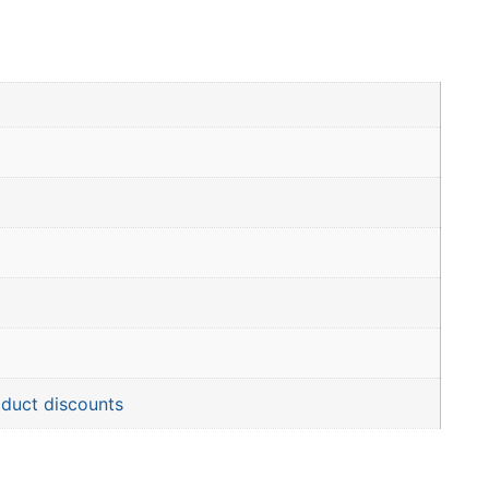
oduct discounts