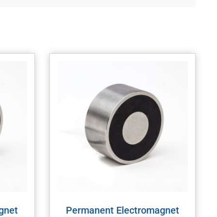
gnet
Permanent Electromagnet