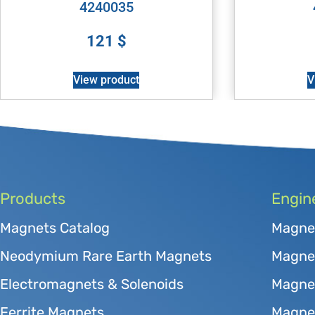
4240035
121
$
View product
V
Products
Engin
Magnets Catalog
Magne
Neodymium Rare Earth Magnets
Magnet
Electromagnets & Solenoids
Magne
Ferrite Magnets
Magnet