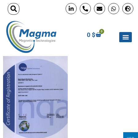
0
0
$