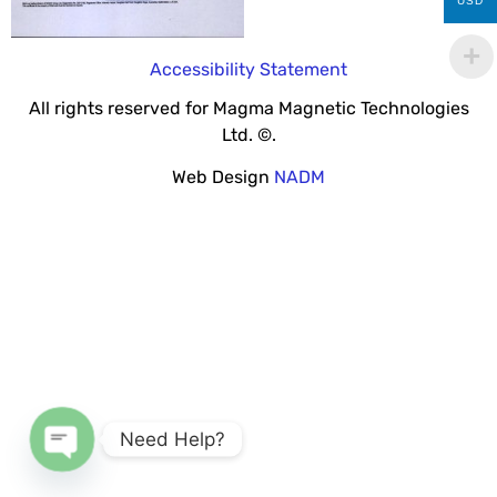
USD
Accessibility Statement
All rights reserved for Magma Magnetic Technologies
Ltd. ©.
Web Design
NADM
Need Help?
Open chaty