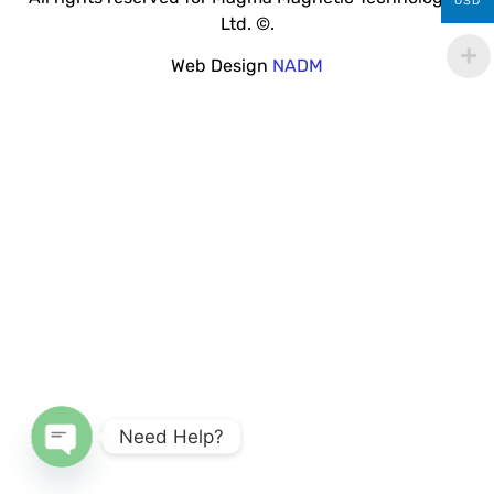
USD
Ltd. ©.
Web Design
NADM
Need Help?
Open chaty