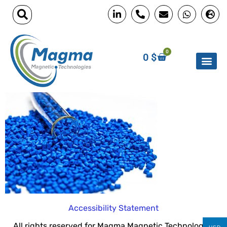
0
0
$
Accessibility Statement
All rights reserved for Magma Magnetic Technologies