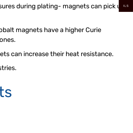
sures during plating- magnets can pick up
ILS
balt magnets have a higher Curie
 ones.
s can increase their heat resistance.
tries.
ts