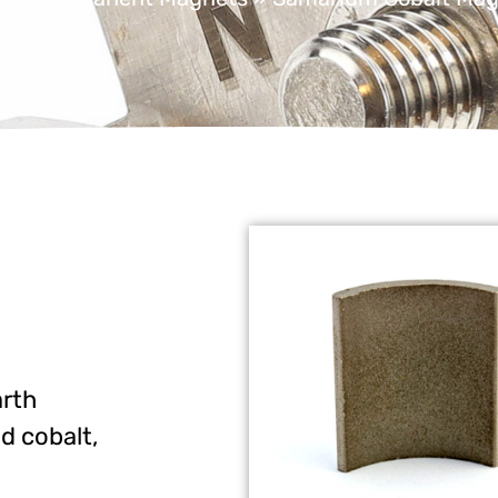
arth
d cobalt,