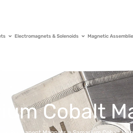
ets
Electromagnets & Solenoids
Magnetic Assembli
ium Cobalt M
e
»
Permanent Magnets
»
Samarium Cobalt Mag