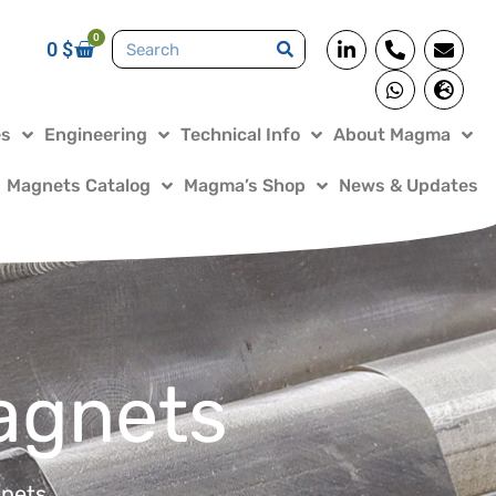
0
0
$
es
Engineering
Technical Info
About Magma
Magnets Catalog
Magma’s Shop
News & Updates
agnets
nets