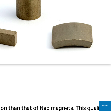
USD
tion than that of Neo magnets. This quality