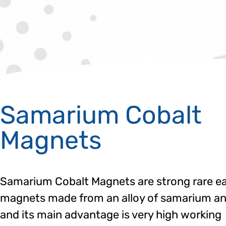
Samarium Cobalt
Magnets
Samarium Cobalt Magnets are strong rare e
magnets made from an alloy of samarium an
and its main advantage is very high working