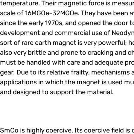
temperature. Their magnetic force is measu
scale of 16MGOe-32MGOe. They have been av
since the early 1970s, and opened the door 
development and commercial use of Neodym
sort of rare earth magnet is very powerful; ho
also very brittle and prone to cracking and ch
must be handled with care and adequate pro
gear. Due to its relative frailty, mechanisms 
applications in which the magnet is used mu
and designed to support the material.
SmCo is highly coercive. Its coercive field 