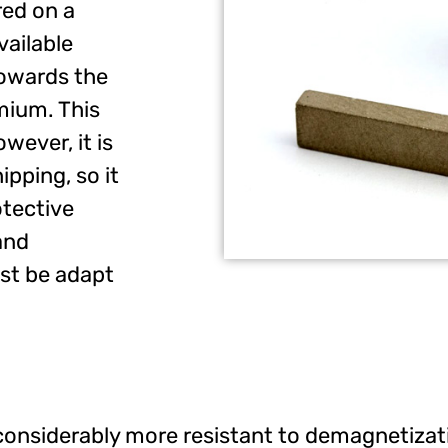
red on a
ailable
towards the
ium. This
wever, it is
ipping, so it
tective
and
st be adapt
is considerably more resistant to demagnetiza