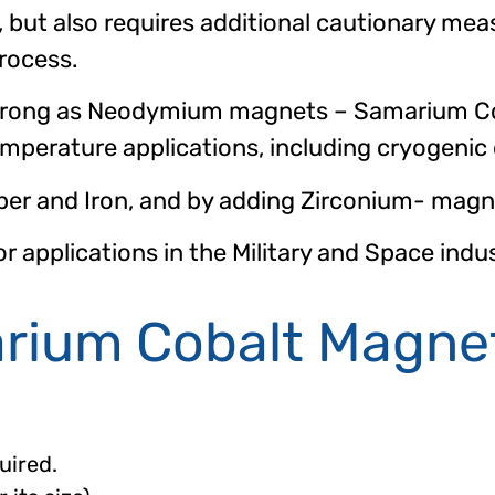
but also requires additional cautionary mea
rocess.
strong as Neodymium magnets – Samarium Co
mperature applications, including cryogenic
r and Iron, and by adding Zirconium- magnet
applications in the Military and Space indus
arium Cobalt Magne
uired.