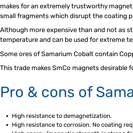
makes for an extremely trustworthy magnet, 
small fragments which disrupt the coating p
Although more expensive than and not as 
temperature and can be used for extreme te
Some ores of Samarium Cobalt contain Coppe
This trade makes SmCo magnets desirable for 
Pro & cons of Sam
High resistance to demagnetization.
High resistance to corrosion. No coating req