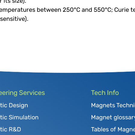
its size).
temperatures between 250°C and 550°C; Curie t
sensitive).
eering Services
Tech Info
tic Design
Magnets Techni
ic Simulation
Magnet glossar
tic R&D
Tables of Magne