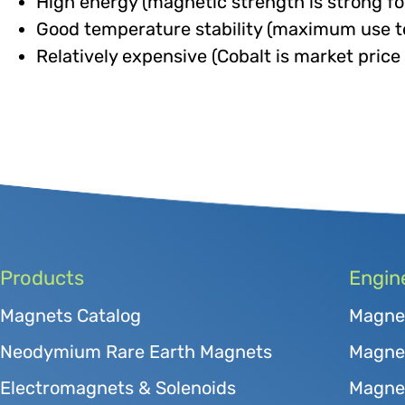
High energy (magnetic strength is strong for 
Good temperature stability (maximum use 
Relatively expensive (Cobalt is market price 
Products
Engin
Magnets Catalog
Magne
Neodymium Rare Earth Magnets
Magnet
Electromagnets & Solenoids
Magne