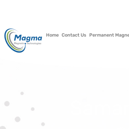
Home
Contact Us
Permanent Magn
Samar
Hom