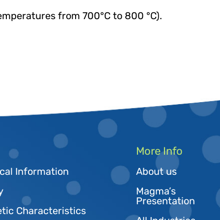
emperatures from 700°C to 800 °C).
More Info
cal Information
About us
y
Magma’s
Presentation
tic Characteristics