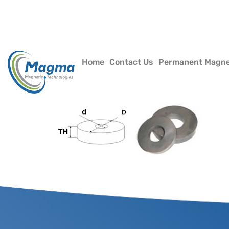
Home
Contact Us
Permanent Magn