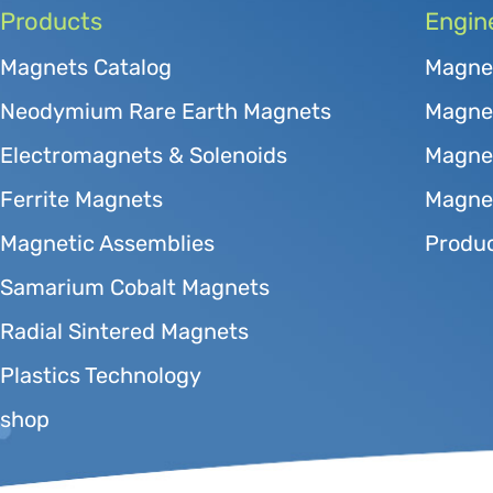
Products
Engin
Magnets Catalog
Magne
Neodymium Rare Earth Magnets
Magnet
Electromagnets & Solenoids
Magne
Ferrite Magnets
Magnet
Magnetic Assemblies
Produc
Samarium Cobalt Magnets
Radial Sintered Magnets
Plastics Technology
shop