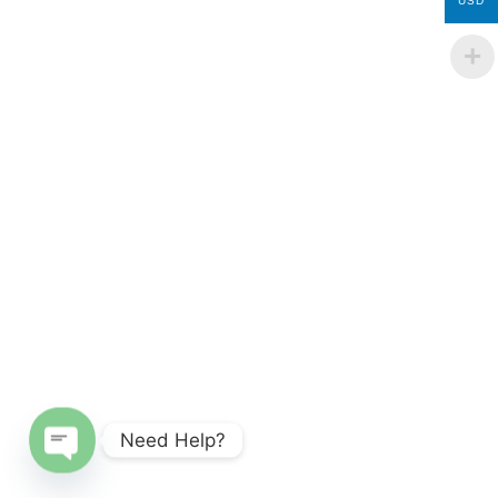
USD
Need Help?
Open chaty