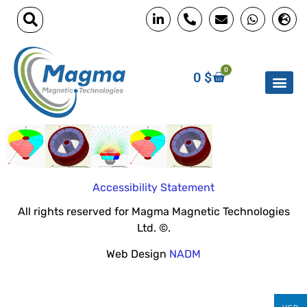
0
0
$
Accessibility Statement
All rights reserved for Magma Magnetic Technologies
Ltd. ©.
Web Design
NADM