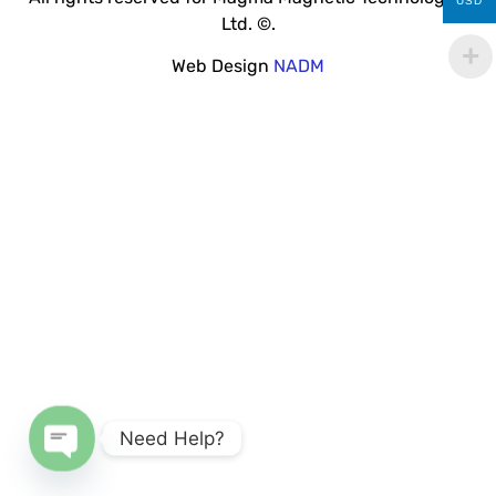
USD
Ltd. ©.
Web Design
NADM
Need Help?
Open chaty