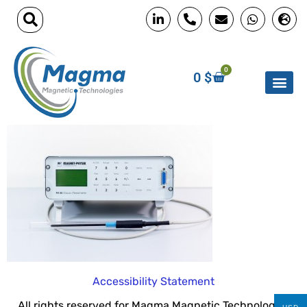
0
0
$
Accessibility Statement
All rights reserved for Magma Magnetic Technologies