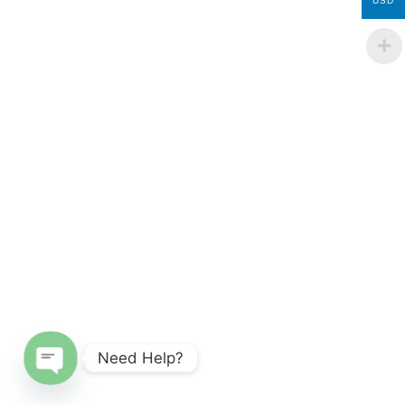
USD
Need Help?
Open chaty