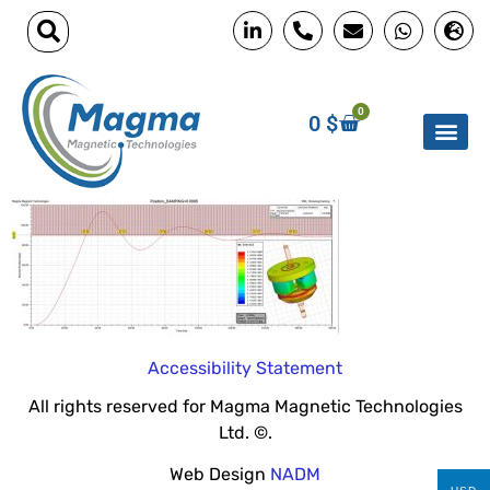
0
0
$
Accessibility Statement
All rights reserved for Magma Magnetic Technologies
Ltd. ©.
Web Design
NADM