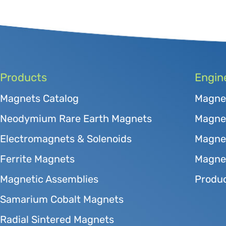
Products
Engin
Magnets Catalog
Magne
Neodymium Rare Earth Magnets
Magnet
Electromagnets & Solenoids
Magne
Ferrite Magnets
Magnet
Magnetic Assemblies
Produc
Samarium Cobalt Magnets
Radial Sintered Magnets