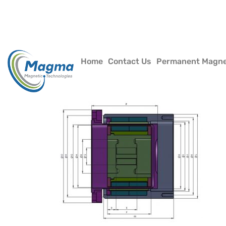
Home
Contact Us
Permanent Magn