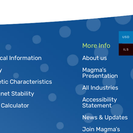
USD
More Info
ILS
cal Information
About us
y
Magma’s
Presentation
tic Characteristics
All Industries
et Stability
Accessibility
 Calculator
Statement
News & Updates
Join Magma’s