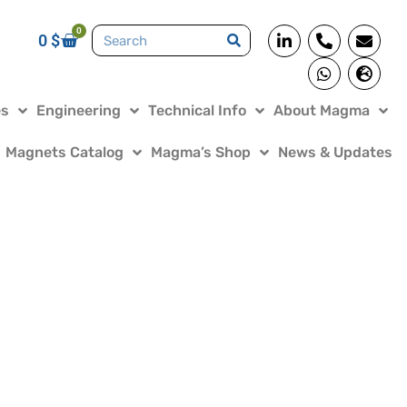
0
0
$
es
Engineering
Technical Info
About Magma
Magnets Catalog
Magma’s Shop
News & Updates