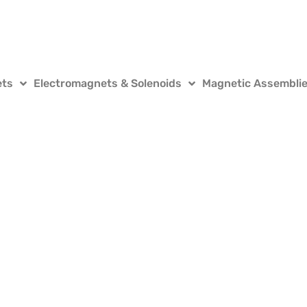
ets
Electromagnets & Solenoids
Magnetic Assembli