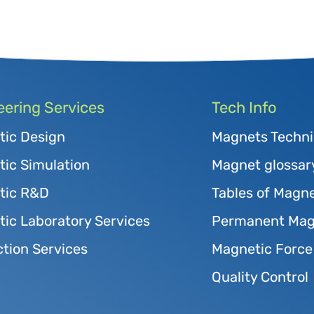
eering Services
Tech Info
tic Design
Magnets Techni
ic Simulation
Magnet glossar
tic R&D
Tables of Magne
ic Laboratory Services
Permanent Magn
tion Services
Magnetic Force
Quality Control