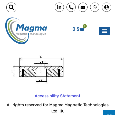
0
0
$
Accessibility Statement
All rights reserved for Magma Magnetic Technologies
Ltd. ©.