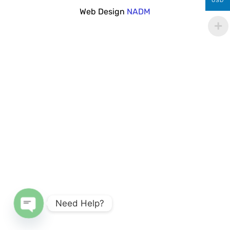
USD
Web Design
NADM
Need Help?
Open chaty