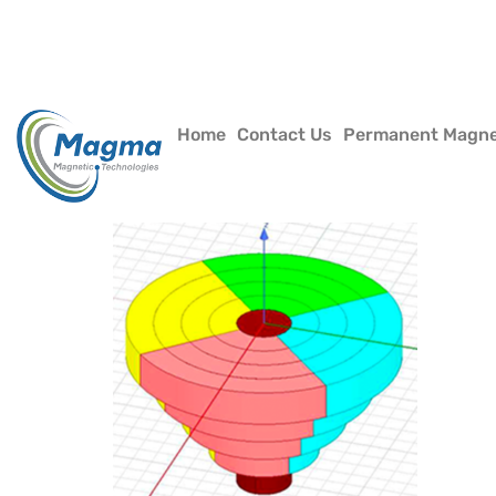
Home
Contact Us
Permanent Magn