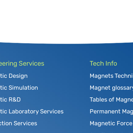
eering Services
Tech Info
tic Design
Magnets Techni
ic Simulation
Magnet glossar
tic R&D
Tables of Magne
ic Laboratory Services
Permanent Magn
tion Services
Magnetic Force