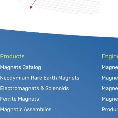
Products
Engin
Magnets Catalog
Magne
Neodymium Rare Earth Magnets
Magnet
Electromagnets & Solenoids
Magne
Ferrite Magnets
Magnet
Magnetic Assemblies
Produc