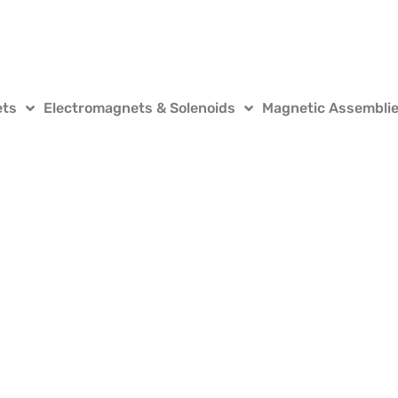
ets
Electromagnets & Solenoids
Magnetic Assembli