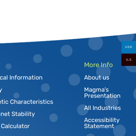
USD
ILS
More Info
cal Information
About us
y
Magma’s
Presentation
tic Characteristics
All Industries
et Stability
Accessibility
 Calculator
Statement