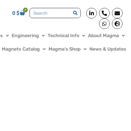
0
0
$
es
Engineering
Technical Info
About Magma
Magnets Catalog
Magma’s Shop
News & Updates