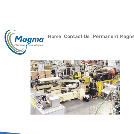
Home
Contact Us
Permanent Magn