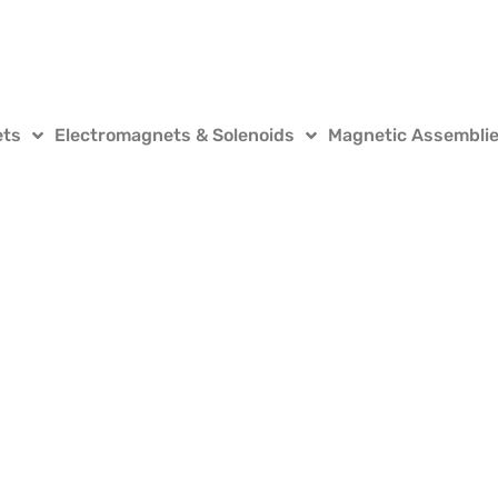
ets
Electromagnets & Solenoids
Magnetic Assembli