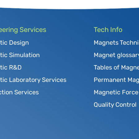
eering Services
Tech Info
tic Design
Magnets Techni
ic Simulation
Magnet glossar
tic R&D
Tables of Magne
ic Laboratory Services
Permanent Magn
tion Services
Magnetic Force
Quality Control