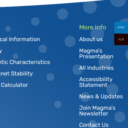
More Info
USD
cal Information
About us
ILS
y
Magma’s
Presentation
tic Characteristics
All Industries
et Stability
Accessibility
 Calculator
Statement
News & Updates
Join Magma’s
Newsletter
Contact Us