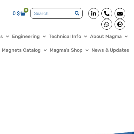
0
0
$
es
Engineering
Technical Info
About Magma
Magnets Catalog
Magma’s Shop
News & Updates