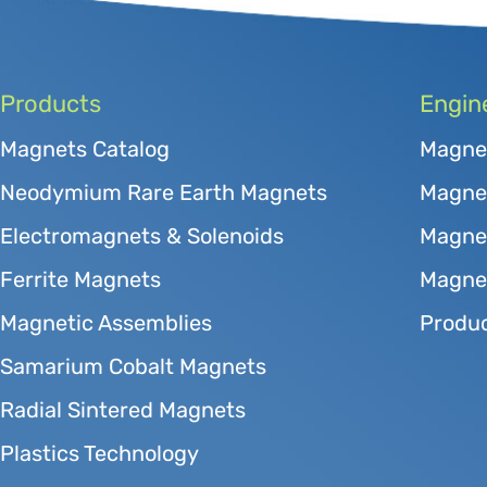
Products
Engin
Magnets Catalog
Magne
Neodymium Rare Earth Magnets
Magnet
Electromagnets & Solenoids
Magne
Ferrite Magnets
Magnet
Magnetic Assemblies
Produc
Samarium Cobalt Magnets
Radial Sintered Magnets
Plastics Technology