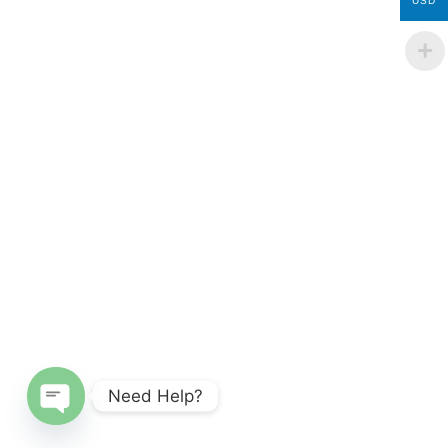
USD
Need Help?
Open chaty