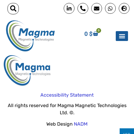
0
0
$
Accessibility Statement
All rights reserved for Magma Magnetic Technologies
Ltd. ©.
Web Design
NADM