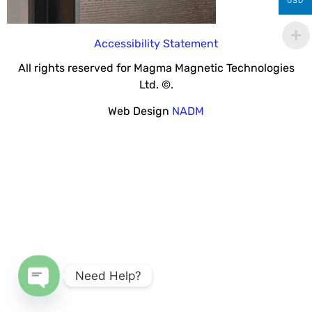
USD
Accessibility Statement
All rights reserved for Magma Magnetic Technologies
Ltd. ©.
Web Design
NADM
Need Help?
Open chaty