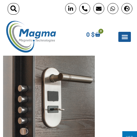
0
0
$