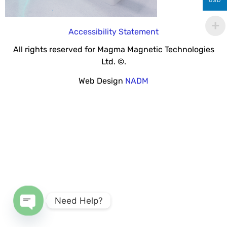
USD
Accessibility Statement
All rights reserved for Magma Magnetic Technologies
Ltd. ©.
Web Design
NADM
Need Help?
Open chaty