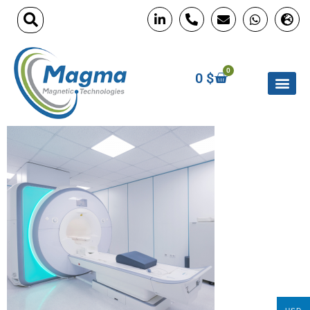
0
0
$