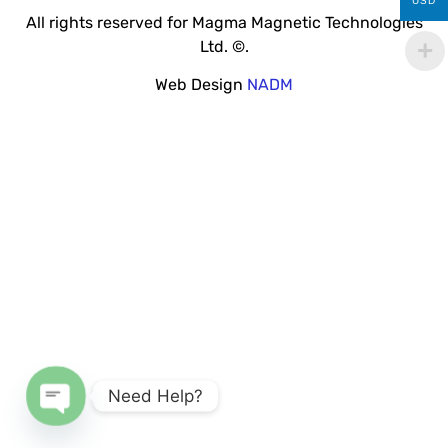
USD
All rights reserved for Magma Magnetic Technologies
Ltd. ©.
Web Design
NADM
Need Help?
Open chaty