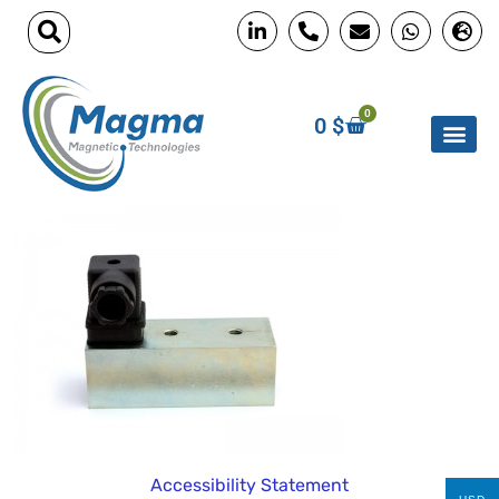
0
0
$
Accessibility Statement