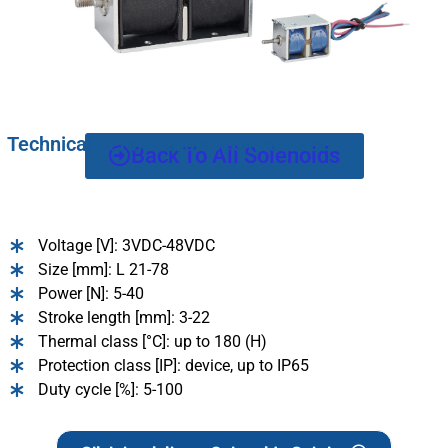
Technical details and specifications:
Back To All Solenoids
Voltage [V]: 3VDC-48VDC
Size [mm]: L 21-78
Power [N]: 5-40
Stroke length [mm]: 3-22
Thermal class [°C]: up to 180 (H)
Protection class [IP]: device, up to IP65
Duty cycle [%]: 5-100