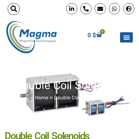
0
0
$
Double Coil Solenoids
Home
»
Double Coil Solenoids
Double Coil Solenoids