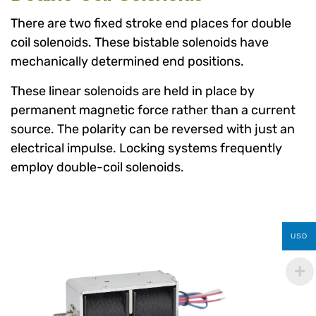
There are two fixed stroke end places for double
coil solenoids. These bistable solenoids have
mechanically determined end positions.
These linear solenoids are held in place by
permanent magnetic force rather than a current
source. The polarity can be reversed with just an
electrical impulse. Locking systems frequently
employ double-coil solenoids.
USD