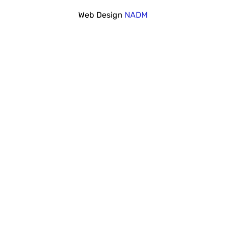
Web Design
NADM