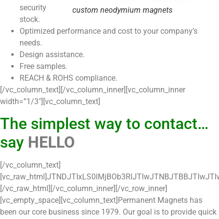
security
custom neodymium magnets
stock.
Optimized performance and cost to your company’s
needs.
Design assistance.
Free samples.
REACH & ROHS compliance.
[/vc_column_text][/vc_column_inner][vc_column_inner
width=”1/3″][vc_column_text]
The simplest way to contact…
say
HELLO
[/vc_column_text][vc_raw_html]JTNDJTIxLS0lMjBOb3RlJTIwJTNBJTBBJTIwJTIwJTIwLSUyMFlvdSUyMGNhbiUyMG1vZGlmeSUyMHRoZSUyMGZvbnQlMjBzdHlsZSUyMGFuZCUyMGZvcm0lMjBzdHlsZSUyMHRvJTIwc3VpdCUyMHlvdXIlMjB3ZWJzaXRlLiUyMCUwQSUyMCUyMCUyMC0lMjBDb2RlJTIwbGluZXMlMjB3aXRoJTIwY29tbWVudHMlMjAlM0YlM0YlM0ZEbyUyMG5vdCUyMHJlbW92ZSUyMHRoaXMlMjBjb2RlJTNGJTNGJTNGJTIwJTIwYXJlJTIwcmVxdWlyZWQlMjBmb3IlMjB0aGUlMjBmb3JtJTIwdG8lMjB3b3JrJTIwcHJvcGVybHklMkMlMjBtYWtlJTIwc3VyZSUyMHRoYXQlMjB5b3UlMjBkbyUyMG5vdCUyMHJlbW92ZSUyMHRoZXNlJTIwbGluZXMlMjBvZiUyMGNvZGUuJTIwJTBBJTIwJTIwJTIwLSUyMFRoZSUyME1hbmRhdG9yeSUyMGNoZWNrJTIwc2NyaXB0JTIwY2FuJTIwbW9kaWZpZWQlMjBhcyUyMHRvJTIwc3VpdCUyMHlvdXIlMjBidXNpbmVzcyUyMG5lZWRzLiUyMCUwQSUyMCUyMCUyMC0lMjBJdCUyMGlzJTIwaW1wb3J0YW50JTIwdGhhdCUyMHlvdSUyMHRlc3QlMjB0aGUlMjBtb2RpZmllZCUyMGZvcm0lMjBiZWZvcmUlMjBnb2luZyUyMGxpdmUuLS0lM0UlMEElM0NkaXYlMjBpZCUzRCUyN2NybVdlYlRvRW50aXR5Rm9ybSUyNyUzRSUwQSUyMCUyMCUyMCUzQ01FVEElMjBIVFRQLUVRVUlWJTIwJTNEJTI3Y29udGVudC10eXBlJTI3JTIwQ09OVEVOVCUzRCUyN3RleHQlMkZodG1sJTNCY2hhcnNldCUzRFVURi04JTI3JTNFJTBBJTIwJTIwJTIwJTNDZm9ybSUyMGFjdGlvbiUzRCUyN2h0dHBzJTNBJTJGJTJGY3JtLnpvaG8uY29tJTJGY3JtJTJGV2ViVG9MZWFkRm9ybSUyNyUyMG5hbWUlM0RXZWJUb0xlYWRzMjYyODQ2MTAwMDAwMDI3NzYyMyUyMG1ldGhvZCUzRCUyN1BPU1QlMjclMjBvblN1Ym1pdCUzRCUyN2phdmFzY3JpcHQlM0Fkb2N1bWVudC5jaGFyc2V0JTNEJTIyVVRGLTglMjIlM0IlMjByZXR1cm4lMjBjaGVja01hbmRhdG9yeSUyOCUyOSUyNyUyMGFjY2VwdC1jaGFyc2V0JTNEJTIyVVRGLTglMjIlM0UlMEElMDklMjAlM0MlMjEtLSUyMERvJTIwbm90JTIwcmVtb3ZlJTIwdGhpcyUyMGNvZGUuJTIwLS0lM0UlMEElMDklM0NpbnB1dCUyMHR5cGUlM0QlMjd0ZXh0JTI3JTIwc3R5bGUlM0QlMjdkaXNwbGF5JTNBbm9uZSUzQiUyNyUyMG5hbWUlM0QlMjd4blFzanNkcCUyNyUyMHZhbHVlJTNEJTI3MWM3MTg1ODU4M2ZkNDFkMTE5MDdhN2U5MGE3ZTgyZGJjZjE4YjA4NGNhYmZlMTRlNmI5Y2E0Mzg1YjY0ZDRhMCUyNyUyRiUzRSUwQSUwOSUzQ2lucHV0JTIwdHlwZSUzRCUyN2hpZGRlbiUyNyUyMG5hbWUlM0QlMjd6Y19nYWQlMjclMjBpZCUzRCUyN3pjX2dhZCUyNyUyMHZhbHVlJTNEJTI3JTI3JTJGJTNFJTBBJTA5JTNDaW5wdXQlMjB0eXBlJTNEJTI3dGV4dCUyNyUyMHN0eWxlJTNEJTI3ZGlzcGxheSUzQW5vbmUlM0IlMjclMjBuYW1lJTNEJTI3eG1Jd3RMRCUyNyUyMHZhbHVlJTNEJTI3ZDNhMjQ0NzQ3YjEwOTIwODc0OWE4NWJhZDBiNTJhNWJjODQ2YjE0NDY1YzdhNjM2NDk4ZjAzODJlZGU3OTFiZSUyNyUyRiUzRSUwQSUwOSUzQ2lucHV0JTIwdHlwZSUzRCUyN3RleHQlMjclMjBzdHlsZSUzRCUyN2Rpc3BsYXklM0Fub25lJTNCJTI3JTIwJTIwbmFtZSUzRCUyN2FjdGlvblR5cGUlMjclMjB2YWx1ZSUzRCUyN1RHVmhaSE0lM0QlMjclMkYlM0UlMEElMDklM0NpbnB1dCUyMHR5cGUlM0QlMjd0ZXh0JTI3JTIwc3R5bGUlM0QlMjdkaXNwbGF5JTNBbm9uZSUzQiUyNyUyMG5hbWUlM0QlMjdyZXR1cm5VUkwlMjclMjB2YWx1ZSUzRCUyN2h0dHAlMjYlMjN4M2ElM0IlMjYlMjN4MmYlM0IlMjYlMjN4MmYlM0J3d3cubWFnbWFtYWduZXRzLmNvbSUyNiUyM3gyZiUzQnRoYW5rLXlvdSUyNiUyM3gyZiUzQiUyNyUyMCUyRiUzRSUyMCUwQSUwOSUyMCUzQyUyMS0tJTIwRG8lMjBub3QlMjByZW1vdmUlMjB0aGlzJTIwY29kZS4lMjAtLSUzRSUwQSUwOSUzQ2RpdiUyMHN0eWxlJTNEJTIyY29sb3IlM0ElMjNmZmZmZmYlM0IlMjIlM0VOYW1lJTNDc3BhbiUyMHN0eWxlJTNEJTI3Y29sb3IlM0FyZWQlM0IlMjclM0UlMkElM0MlMkZzcGFuJTNFJTNDYnIlM0UlM0NpbnB1dCUyMHR5cGUlM0QlMjd0ZXh0JTI3JTIwc3R5bGUlM0QlMjd3aWR0aCUzQTI1MHB4JTNCJTI3JTIwJTIwbWF4bGVuZ3RoJTNEJTI3ODAlMjclMjBuYW1lJTNEJTI3TGFzdCUyME5hbWUlMjclMjAlMkYlM0UlM0MlMkZkaXYlM0UlMEElMDklM0NkaXYlMjBzdHlsZSUzRCUyMmNvbG9yJTNBJTIzZmZmZmZmJTNCJTIyJTNFRW1haWwlM0NzcGFuJTIwc3R5bGUlM0QlMjdjb2xvciUzQXJlZCUzQiUyNyUzRSUyQSUzQyUyRnNwYW4lM0UlM0NiciUzRSUzQ2lucHV0JTIwdHlwZSUzRCUyN3RleHQlMjclMjBzdHlsZSUzRCUyN3dpZHRoJTNBMjUwcHglM0IlMjclMjAlMjBtYXhsZW5ndGglM0QlMjcxMDAlMjclMjBuYW1lJTNEJTI3RW1haWwlMjclMjAlMkYlM0UlM0MlMkZkaXYlM0UlMEElMDklM0NkaXYlMjBzdHlsZSUzRCUyMmNvbG9yJTNBJTIzZmZmZmZmJTNCJTIyJTNFQ29tcGFueSUzQ2JyJTNFJTNDaW5wdXQlMjB0eXBlJTNEJTI3dGV4dCUyNyUyMHN0eWxlJTNEJTI3d2lkdGglM0EyNTBweCUzQiUyNyUyMCUyMG1heGxlbmd0aCUzRCUyNzEwMCUyNyUyMG5hbWUlM0QlMjdDb21wYW55JTI3JTIwJTJGJTNFJTNDJTJGZGl2JTNFJTBBJTA5JTNDZGl2JTIwc3R5bGUlM0QlMjJjb2xvciUzQSUyM2ZmZmZmZiUzQiUyMiUzRU1lc3NhZ2UlM0NiciUzRSUzQ3RleHRhcmVhJTIwbmFtZSUzRCUyN0Rlc2NyaXB0aW9uJTI3JTIwbWF4bGVuZ3RoJTNEJTI3MTAwMCUyNyUyMHN0eWxlJTNEJTI3d2lkdGglM0EyNTBweCUzQiUyNyUzRSUyNm5ic3AlM0IlM0MlMkZ0ZXh0YXJlYSUzRSUzQyUyRmRpdiUzRSUwQSUwOSUzQ2RpdiUyMHN0eWxlJTNEJTI3ZGlzcGxheSUzQW5vbmUlM0IlMjclMjAlM0UlM0NzcGFuJTIwc3R5bGUlM0QlMjdub3dyYXAlM0Fub3dyYXAlM0J0ZXh0LWFsaWduJTNBbGVmdCUzQmZvbnQtc2l6ZSUzQTEycHglM0Jmb250LWZhbWlseSUzQUFyaWFsJTNCd2lkdGglM0E1MCUyNSUyNyUzRUxlYWQlMjBTdGF0dXMlM0MlMkZzcGFuJTNFJTNDZGl2JTIwc3R5bGUlM0QlMjd3aWR0aCUzQTI1MHB4JTNCJTI3JTNFJTBBJTA5JTA5JTNDc2VsZWN0JTIwc3R5bGUlM0QlMjd3aWR0aCUzQTI1MHB4JTNCJTI3JTIwbmFtZSUzRCUyN0xlYWQlMjBTdGF0dXMlMjclM0UlMEElMDklMDklMDklM0NvcHRpb24lMjB2YWx1ZSUzRCUyNy1Ob25lLSUyNyUzRU5vbmUlM0MlMkZvcHRpb24lM0UlMEElMDklMDklM0NvcHRpb24lMjBzZWxlY3RlZCUyMHZhbHVlJTNEJTI3bmV3JTI2JTIzeDIwJTNCd2Vic2l0ZSUyNiUyM3gyMCUzQmNvbnRhY3QlMjclM0VuZXclMjB3ZWJzaXRlJTIwY29udGFjdCUzQyUyRm9wdGlvbiUzRSUwQSUwOSUwOSUwOSUzQ29wdGlvbiUyMHZhbHVlJTNEJTI3d2Vic2l0ZSUyNiUyM3gyMCUzQmNvbnRhY3QlMjYlMjN4MjAlM0ItJTI2JTIzeDIwJTNCaW5mbyUyNyUzRXdlYnNpdGUlMjBjb250YWN0JTIwLSUyMGluZm8lM0MlMkZvcHRpb24lM0UlMEElMDklMDklMDklM0NvcHRpb24lMjB2YWx1ZSUzRCUyN0p1bmslMjYlMjN4MjAlM0J3ZWJzaXRlJTI2JTIzeDIwJTNCY29udGFjdCUyNyUzRUp1bmslMjB3ZWJzaXRlJTIwY29udGFjdCUzQyUyRm9wdGlvbiUzRSUwQSUwOSUwOSUwOSUzQ29wdGlvbiUyMHZhbHVlJTNEJTI3Tm90JTI2JTIzeDIwJTNCQ29udGFjdGVkJTI3JTNFTm90JTIwQ29udGFjdGVkJTNDJTJGb3B0aW9uJTNFJTBBJTA5JTA5JTA5JTNDb3B0aW9uJTIwdmFsdWUlM0QlMjdBdHRlbXB0ZWQlMjYlMjN4MjAlM0J0byUyNiUyM3gyMCUzQkNvbnRhY3QlMjclM0VBdHRlbXB0ZWQlMjB0byUyMENvbnRhY3QlM0MlMkZvcHRpb24lM0UlMEElMDklMDklMDklM0NvcHRpb24lMjB2YWx1ZSUzRCUyN0NvbnRhY3RlZCUyNyUzRUNvbnRhY3RlZCUzQyUyRm9wdGlvbiUzRSUwQSUwOSUwOSUwOSUzQ29wdGlvbiUyMHZhbHVlJTNEJTI3UHJlLVF1YWxpZmllZCUyNyUzRVByZS1RdWFsaWZpZWQlM0MlMkZvcHRpb24lM0UlMEElMDklMDklMDklM0NvcHRpb24lMjB2YWx1ZSUzRCUyN25vdCUyNiUyM3gyMCUzQmJ1eWluZyUyNiUyM3gyMCUzQmF0JTI2JTIzeDIwJTNCdGhlJTI2JTIzeDIwJTNCdGltZSUyNyUzRW5vdCUyMGJ1eWluZyUyMGF0JTIwdGhlJTIwdGltZSUzQyUyRm9wdGlvbiUzRSUwQSUwOSUwOSUwOSUzQ29wdGlvbiUyMHZhbHVlJTNEJTI3bm90JTI2JTIzeDIwJTNCcmVsZXZhbnQlMjclM0Vub3QlMjByZWxldmFudCUzQyUyRm9wdGlvbiUzRSUwQSUwOSUwOSUwOSUzQ29wdGlvbiUyMHZhbHVlJTNEJTI3TG9zdCUyNiUyM3gyMCUzQkxlYWQlMjclM0VMb3N0JTIwTGVhZCUzQyUyRm9wdGlvbiUzRSUwQSUwOSUwOSUzQyUyRnNlbGVjdCUzRSUzQyUyRmRpdiUzRSUzQyUyRmRpdiUzRSUwQSUwQSUwOSUzQ2RpdiUyMHN0eWxlJTNEJTI3ZGlzcGxheSUzQW5vbmUlM0IlMjclMjAlM0UlM0NzcGFuJTIwc3R5bGUlM0QlMjdub3dyYXAlM0Fub3dyYXAlM0J0ZXh0LWFsaWduJTNBbGVmdCUzQmZvbnQtc2l6ZSUzQTEycHglM0Jmb250LWZhbWlseSUzQUFyaWFsJTNCd2lkdGglM0E1MCUyNSUyNyUzRUxlYWQlMjBTb3VyY2UlM0MlMkZzcGFuJTNFJTNDZGl2JTIwc3R5bGUlM0QlMjd3aWR0aCUzQTI1MHB4JTNCJTI3JTNFJTBBJTA5JTA5JTNDc2VsZWN0JTIwc3R5bGUlM0QlMjd3aWR0aCUzQTI1MHB4JTNCJTI3JTIwbmFtZSUzRCUyN0xlYWQlMjBTb3VyY2UlMjclM0UlMEElMDklMDklMDklM0NvcHRpb24lMjB2YWx1ZSUzRCUyNy1Ob25lLSUyNyUzRU5vbmUlM0MlMkZvcHRpb24lM0UlMEElMDklMDklMDklM0NvcHRpb24lMjB2YWx1ZSUzRCUyN0FkdmVydGlzZW1lbnQlMjclM0VBZHZlcnRpc2VtZW50JTNDJTJGb3B0aW9uJTNFJTBBJTA5JTA5JTA5JTNDb3B0aW9uJTIwdmFsdWUlM0QlMjcuY29tJTI2JTIzeDIwJTNCY29udGFjdCUyNiUyM3gyMCUzQmZvcm0lMjclM0UuY29tJTIwY29udGFjdCUyMGZvcm0lM0MlMkZvcHRpb24lM0UlMEElMDklMDklMDklM0NvcHRpb24lMjB2YWx1ZSUzRCUyNy5pbCUyNiUyM3gyMCUzQmNvbnRhY3QlMjYlMjN4MjAlM0Jmb3JtJTI3JTNFLmlsJTIwY29udGFjdCUyMGZvcm0lM0MlMkZvcHRpb24lM0UlMEElMDklMDklMDklM0NvcHRpb24lMjB2YWx1ZSUzRCUyNy5lcyUyNiUyM3gyMCUzQmNvbnRhY3QlMjYlMjN4MjAlM0Jmb3JtJTI3JTNFLmVzJTIwY29udGFjdCUyMGZvcm0lM0MlMkZvcHRpb24lM0UlMEElMDklMDklM0NvcHRpb24lMjBzZWxlY3RlZCUyMHZhbHVlJTNEJTI3QWR3b3JkcyUyNyUzRUFkd29yZHMlM0MlMkZvcHRpb24lM0UlMEElMDklMDklMDklM0NvcHRpb24lMjB2YWx1ZSUzRCUyN0V4dGVybmFsJTI2JTIzeDIwJTNCUmVmZXJyYWwlMjclM0VFeHRlcm5hbCUyMFJlZmVycmFsJTNDJTJGb3B0aW9uJTNFJTBBJTA5JTA5JTA5JTNDb3B0aW9uJTIwdmFsdWUlM0QlMjdBZ2VudCUyNyUzRUFnZW50JTNDJTJGb3B0aW9uJTNFJTBBJTA5JTA5JTA5JTNDb3B0aW9uJTIwdmFsdWUlM0QlMjdDb2xkJTI2JTIzeDIwJTNCQ2FsbCUyNyUzRUNvbGQlMjBDYWxsJTNDJTJGb3B0aW9uJTNFJTBBJTA5JTA5JTA5JTNDb3B0aW9uJTIwdmFsdWUlM0QlMjdPbmxpbmUlMjYlMjN4MjAlM0JTdG9yZSUyNyUzRU9ubGluZSUyMFN0b3JlJTNDJTJGb3B0aW9uJTNFJTBBJTA5JTA5JTA5JTNDb3B0aW9uJTIwdmFsdWUlM0QlMjdBZmZpbGlhdGUlMjclM0VBZmZpbGlhdGUlM0MlMkZvcHRpb24lM0UlMEElMDklMDklMDklM0NvcHRpb24lMjB2YWx1ZSUzRCUyN1NhbGVzJTI2JTIzeDIwJTNCRW1haWwlMjYlMjN4MjAlM0JBbGlhcyUyNyUzRVNhbGVzJTIwRW1haWwlMjBBbGlhcyUzQyUyRm9wdGlvbiUzRSUwQSUwOSUwOSUwOSUzQ29wdGlvbiUyMHZhbHVlJTNEJTI3VHJhZGUlMjYlMjN4MjAlM0JTaG93JTI3JTNFVHJhZGUlMjBTaG93JTNDJTJGb3B0aW9uJTNFJTBBJTA5JTA5JTA5JTNDb3B0aW9uJTIwdmFsdWUlM0QlMjdXZWIlMjYlMjN4MjAlM0JSZXNlYXJjaCUyNyUzRVdlYiUyMFJlc2VhcmNoJTNDJTJGb3B0aW9uJTNFJTBBJTA5JTA5JTA5JTNDb3B0aW9uJTIwdmFsdWUlM0QlMjdHb29nbGUlMjYlMjN4MjAlM0JBZFdvcmRzJTI3JTNFR29vZ2xlJTIwQWRXb3JkcyUzQyUyRm9wdGlvbiUzRSUwQSUwOSUwOSUzQyUyRnNlbGVjdCUzRSUzQyUyRmRpdiUzRSUzQyUyRmRpdiUzRSUwQSUwOSUzQ2RpdiUzRSUwQSUwOSUwOSUzQ2lucHV0JTIwdHlwZSUzRCUyN3N1Ym1pdCUyNyUyMHZhbHVlJTNEJTI3TGVhcm4lMjBob3clMjB3ZSUyMGNhbiUyMGhlbHAlMjB5b3IlMjBidXNpbmVzcyUyNyUyMCUyRiUzRSUwQSUwOSUyMCUyMCUyMCUyMCUzQyUyRmRpdiUzRSUwQSUwOSUzQ3NjcmlwdCUzRSUwQSUyMCUwOSUyMCUyMHZhciUyMG1uZEZpbGVkcyUzRG5ldyUyMEFycmF5JTI4JTI3TGFzdCUyME5hbWUlMjclMkMlMjdFbWFpbCUyNyUyOSUzQiUwQSUyMCUwOSUyMCUyMHZhciUyMGZsZExhbmdWYWwlM0RuZXclMjBBcnJheSUyOCUyN05hbWUlMjclMkMlMjdFbWFpbCUyNyUyOSUzQiUwQSUwOSUwOXZhciUyMG5hbWUlM0QlMjclMjclM0IlMEElMDklMDl2YXIlMjBlbWFpbCUzRCUyNyUyNyUzQiUwQSUwQSUyMCUwOSUyMCUyMGZ1bmN0aW9uJTIwY2hlY2tNYW5kYXRvcnklMjglMjklMjAlN0IlMEElMDklMDlmb3IlMjhpJTNEMCUzQmklM0NtbmRGaWxlZHMubGVuZ3RoJTNCaSUyQiUyQiUyOSUyMCU3QiUwQSUwOSUwOSUyMCUyMHZhciUyMGZpZWxkT2JqJTNEZG9jdW1lbnQuZm9ybXMlNUIlMjdXZWJUb0xlYWRzMjYyODQ2MTAwMDAwMDI3NzYyMyUyNyU1RCU1Qm1uZEZpbGVkcyU1QmklNUQlNUQlM0IlMEElMDklMDklMjAlMjBpZiUyOGZpZWxkT2JqJTI5JTIwJTdCJTBBJTA5JTA5JTA5aWYlMjAlMjglMjglMjhmaWVsZE9iai52YWx1ZSUyOS5yZXBsYWNlJTI4JTJGJTVFJTVDcyUyQiU3QyU1Q3MlMkIlMjQlMkZnJTJDJTIwJTI3JTI3JTI5JTI5Lmxlbmd0aCUzRCUzRDAlMjklMjAlN0IlMEElMDklMDklMDklMjBpZiUyOGZpZWxkT2JqLnR5cGUlMjAlM0QlM0QlMjdmaWxlJTI3JTI5JTBBJTA5JTA5JTA5JTA5JTdCJTIwJTBBJTA5JTA5JTA5JTA5JTIwYWxlcnQlMjglMjdQbGVhc2UlMjBzZWxlY3QlMjBhJTIwZmlsZSUyMHRvJTIwdXBsb2FkLiUyNyUyOSUzQiUyMCUwQSUwOSUwOSUwOSUwOSUyMGZpZWxkT2JqLmZvY3VzJTI4JTI5JTNCJTIwJTBBJTA5JTA5JTA5JTA5JTIwcmV0dXJuJTIwZmFsc2UlM0IlMEElMDklMDklMDklMDklN0QlMjAlMEElMDklMDklMDlhbGVydCUyOGZsZExhbmdWYWwlNUJpJTVEJTIwJTJCJTI3JTIwY2Fubm90JTIwYmUlMjBlbXB0eS4lMjclMjklM0IlMjAlMEElMjAlMjAlMjAlMDklMjAlMjAlMjAlMDklMjAlMjAlMDklMjAlMjBmaWVsZE9iai5mb2N1cyUyOCUyOSUzQiUwQSUyMCUyMCUyMCUwOSUyMCUyMCUyMCUwOSUyMCUyMCUwOSUyMCUyMHJldHVybiUyMGZhbHNlJTNCJTBBJTA5JTA5JTA5JTdEJTIwJTIwZWxzZSUyMGlmJTI4ZmllbGRPYmoubm9kZU5hbWUlM0QlM0QlMjdTRUxFQ1QlMjclMjklMjAlN0