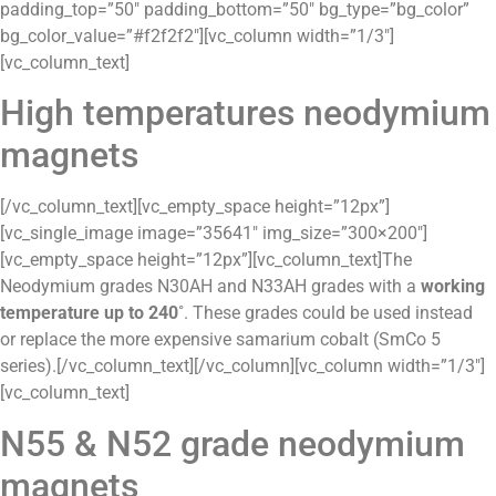
padding_top=”50″ padding_bottom=”50″ bg_type=”bg_color”
bg_color_value=”#f2f2f2″][vc_column width=”1/3″]
[vc_column_text]
High temperatures neodymium
magnets
[/vc_column_text][vc_empty_space height=”12px”]
[vc_single_image image=”35641″ img_size=”300×200″]
[vc_empty_space height=”12px”][vc_column_text]The
Neodymium grades N30AH and N33AH grades with a
working
temperature up to 240˚
. These grades could be used instead
or replace the more expensive samarium cobalt (SmCo 5
series).[/vc_column_text][/vc_column][vc_column width=”1/3″]
[vc_column_text]
N55 & N52 grade neodymium
magnets