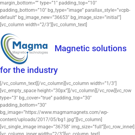
margin_bottom=”” type=”1″ padding_top=”10″
padding_bottom=”10″ bg_type=”image” parallax_style=”vcpb-
default” bg_image_new=”36653″ bg_image_size=”initial”]
[vc_column width=”2/3″][vc_column_text]
Magnetic solutions
for the industry
[/vc_column_text][/vc_column][vc_column width=”1/3″]
[vc_empty_space height=”30px”][/vc_column][/vc_row][vc_row
type=”3″ bg_cover=”true” padding_top=”30″
padding_bottom=”30″
bg_image=”https://www.magmamagnets.com/wp-
content/uploads/2017/05/bg1.jpg”][vc_column]
[vc_single_image image=”36758″ img_size=”full”][vc_row_inner]
[vc_column_inner width=”2/3″][vc_column_text]