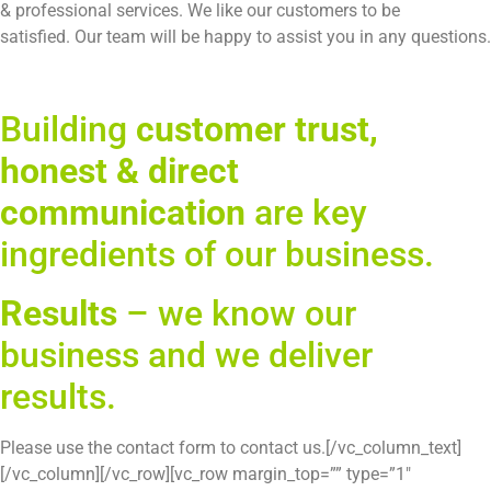
Building
customer trust,
honest & direct
communication
are key
ingredients of our business.
Results
– we know our
business and we deliver
results.
Please use the contact form to contact us.[/vc_column_text]
[/vc_column][/vc_row][vc_row margin_top=”” type=”1″