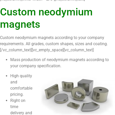
Custom neodymium
magnets
Custom neodymium magnets according to your company
requirements. All grades, custom shapes, sizes and coating.
[/vc_column_text][vc_empty_space][vc_column_text]
Mass production of neodymium magnets according to
your company specification.
High quality
and
comfortable
pricing.
Right on
time
delivery and