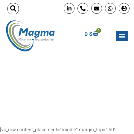
0
0
$
custom neodymium
magnets
Home
»
custom neodymium magnets
[vc_row content_placement=”middle” margin_top=”-50″