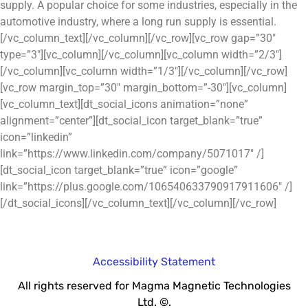
supply. A popular choice for some industries, especially in the
automotive industry, where a long run supply is essential.
[/vc_column_text][/vc_column][/vc_row][vc_row gap=”30″
type=”3″][vc_column][/vc_column][vc_column width=”2/3″]
[/vc_column][vc_column width=”1/3″][/vc_column][/vc_row]
[vc_row margin_top=”30″ margin_bottom=”-30″][vc_column]
[vc_column_text][dt_social_icons animation=”none”
alignment=”center”][dt_social_icon target_blank=”true”
icon=”linkedin”
link=”https://www.linkedin.com/company/5071017″ /]
[dt_social_icon target_blank=”true” icon=”google”
link=”https://plus.google.com/106540633790917911606″ /]
[/dt_social_icons][/vc_column_text][/vc_column][/vc_row]
Accessibility Statement
All rights reserved for Magma Magnetic Technologies
Ltd. ©.