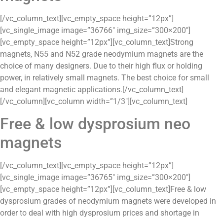
[/vc_column_text][vc_empty_space height=”12px”]
[vc_single_image image=”36766″ img_size=”300×200″]
[vc_empty_space height=”12px”][vc_column_text]Strong
magnets, N55 and N52 grade neodymium magnets are the
choice of many designers. Due to their high flux or holding
power, in relatively small magnets. The best choice for small
and elegant magnetic applications.[/vc_column_text]
[/vc_column][vc_column width=”1/3″][vc_column_text]
Free & low dysprosium neo
magnets
[/vc_column_text][vc_empty_space height=”12px”]
[vc_single_image image=”36765″ img_size=”300×200″]
[vc_empty_space height=”12px”][vc_column_text]Free & low
dysprosium grades of neodymium magnets were developed in
order to deal with high dysprosium prices and shortage in