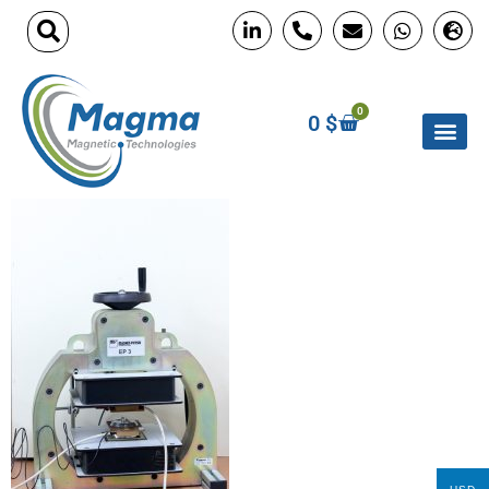
0
0
$