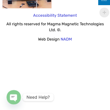
USD
Accessibility Statement
All rights reserved for Magma Magnetic Technologies
Ltd. ©.
Web Design
NADM
Need Help?
Open chaty