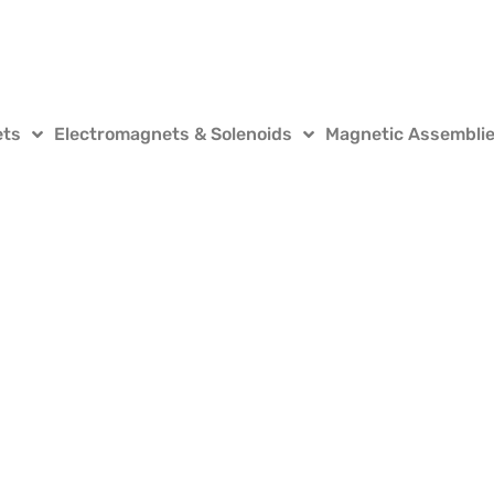
ets
Electromagnets & Solenoids
Magnetic Assembli