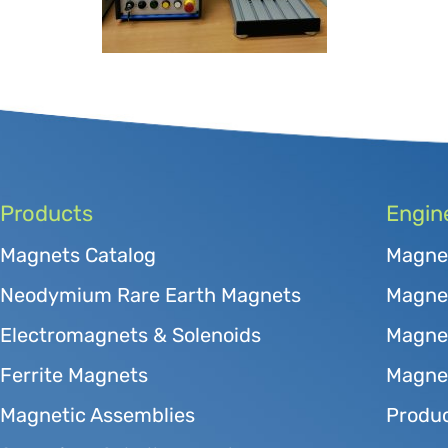
Products
Engin
Magnets Catalog
Magne
Neodymium Rare Earth Magnets
Magnet
Electromagnets & Solenoids
Magne
Ferrite Magnets
Magnet
Magnetic Assemblies
Produc