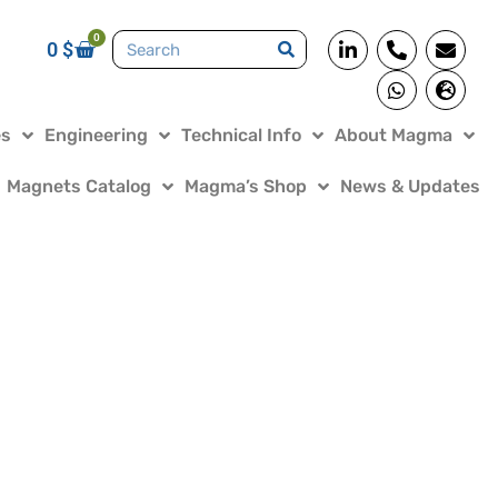
0
0
$
es
Engineering
Technical Info
About Magma
Magnets Catalog
Magma’s Shop
News & Updates