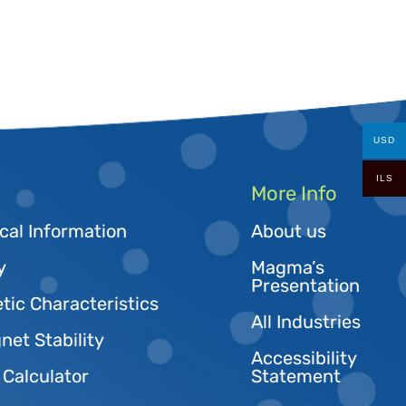
USD
ILS
More Info
cal Information
About us
y
Magma’s
Presentation
tic Characteristics
All Industries
et Stability
Accessibility
 Calculator
Statement