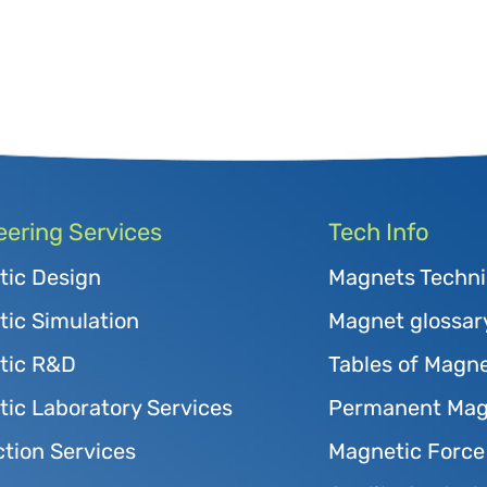
eering Services
Tech Info
tic Design
Magnets Techni
ic Simulation
Magnet glossar
tic R&D
Tables of Magne
ic Laboratory Services
Permanent Magn
tion Services
Magnetic Force