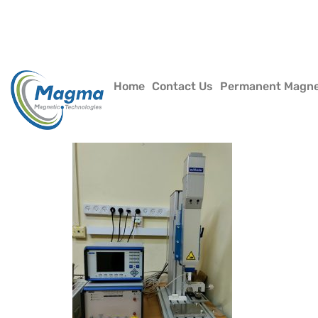
Home
Contact Us
Permanent Magn