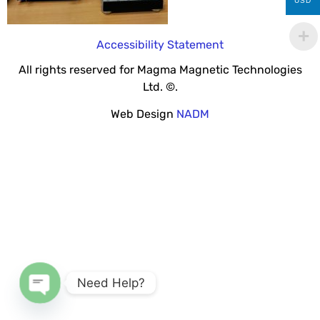
USD
Accessibility Statement
All rights reserved for Magma Magnetic Technologies
Ltd. ©.
Web Design
NADM
Need Help?
Open chaty