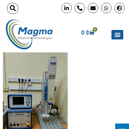
0
0
$