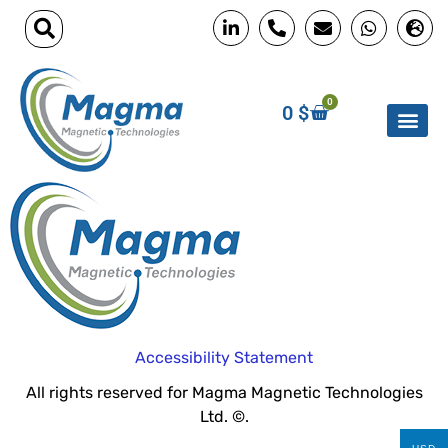
0
0
$
Accessibility Statement
All rights reserved for Magma Magnetic Technologies
Ltd. ©.