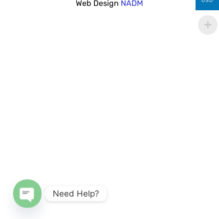
USD
Web Design
NADM
Need Help?
Open chaty