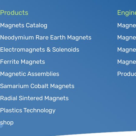
Products
Engin
Magnets Catalog
Magne
Neodymium Rare Earth Magnets
Magnet
Electromagnets & Solenoids
Magne
Ferrite Magnets
Magnet
Magnetic Assemblies
Produc
Samarium Cobalt Magnets
Radial Sintered Magnets
Plastics Technology
shop