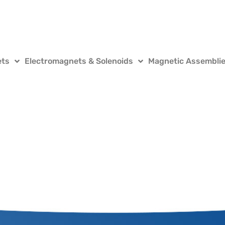
ets
Electromagnets & Solenoids
Magnetic Assembli