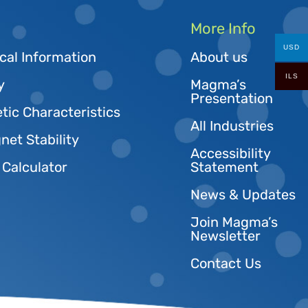
More Info
USD
cal Information
About us
ILS
y
Magma’s
Presentation
tic Characteristics
All Industries
et Stability
Accessibility
 Calculator
Statement
News & Updates
Join Magma’s
Newsletter
Contact Us