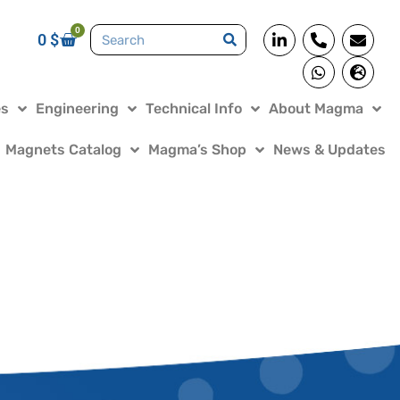
0
0
$
es
Engineering
Technical Info
About Magma
Magnets Catalog
Magma’s Shop
News & Updates