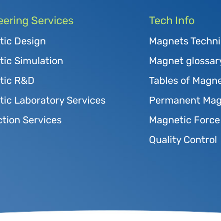
eering Services
Tech Info
tic Design
Magnets Techni
ic Simulation
Magnet glossar
tic R&D
Tables of Magne
ic Laboratory Services
Permanent Magn
tion Services
Magnetic Force
Quality Control