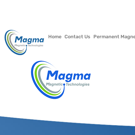
Home
Contact Us
Permanent Magn