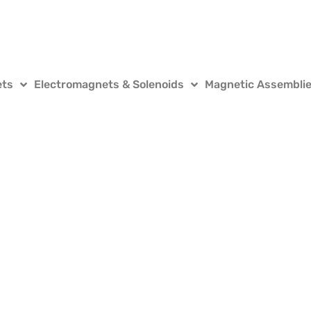
ets
Electromagnets & Solenoids
Magnetic Assembli