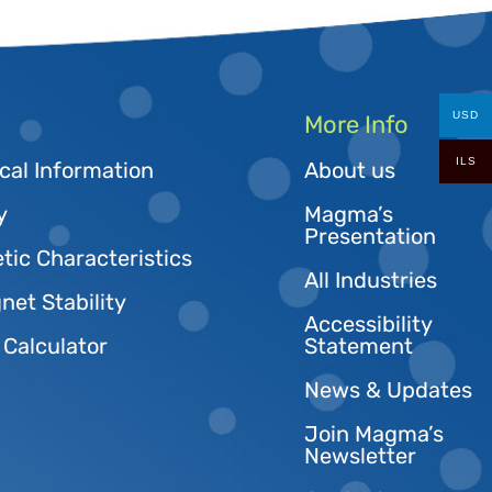
USD
More Info
ILS
cal Information
About us
y
Magma’s
Presentation
tic Characteristics
All Industries
et Stability
Accessibility
 Calculator
Statement
News & Updates
Join Magma’s
Newsletter