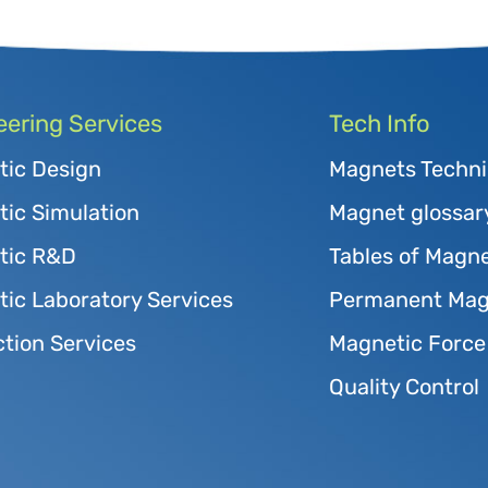
eering Services
Tech Info
tic Design
Magnets Techni
ic Simulation
Magnet glossar
tic R&D
Tables of Magne
ic Laboratory Services
Permanent Magn
tion Services
Magnetic Force
Quality Control