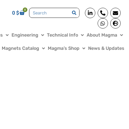
0
0
$
es
Engineering
Technical Info
About Magma
Magnets Catalog
Magma’s Shop
News & Updates