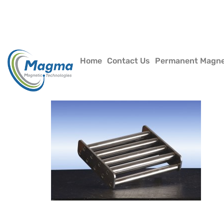
Home
Contact Us
Permanent Magn