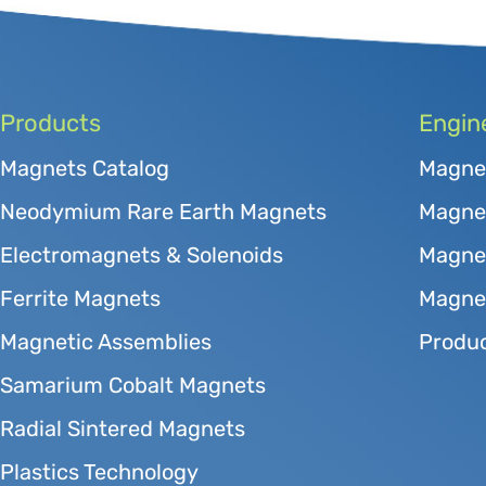
Products
Engin
Magnets Catalog
Magne
Neodymium Rare Earth Magnets
Magnet
Electromagnets & Solenoids
Magne
Ferrite Magnets
Magnet
Magnetic Assemblies
Produc
Samarium Cobalt Magnets
Radial Sintered Magnets
Plastics Technology