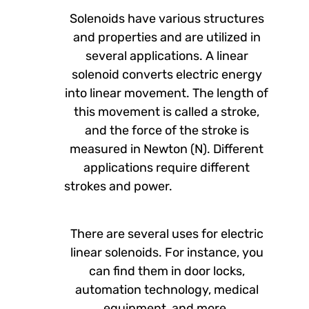
Solenoids have various structures
and properties and are utilized in
several applications. A linear
solenoid converts electric energy
into linear movement. The length of
this movement is called a stroke,
and the force of the stroke is
measured in Newton (N). Different
applications require different
strokes and power.
There are several uses for electric
linear solenoids. For instance, you
can find them in door locks,
automation technology, medical
equipment, and more.