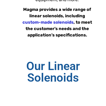
Magma provides a wide range of
linear solenoids, including
custom-made solenoids
, to meet
the customer’s needs and the
application’s specifications.
Our Linear
Solenoids