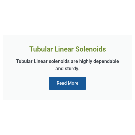
Tubular Linear Solenoids
Tubular Linear solenoids are highly dependable
and sturdy.
Read More