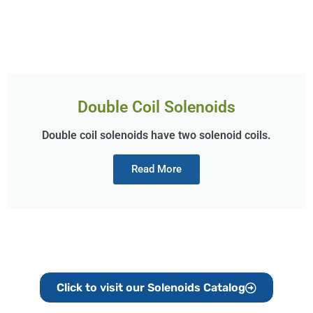
Double Coil Solenoids
Double coil solenoids have two solenoid coils.
Read More
Click to visit our Solenoids Catalog