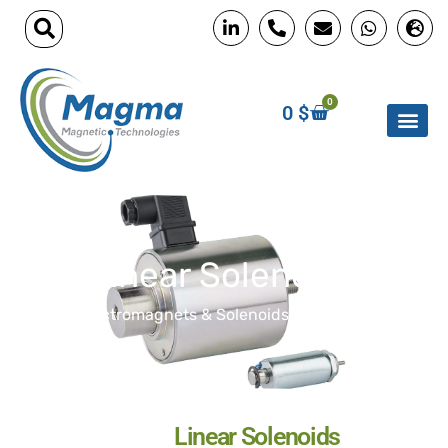
0
0
$
Linear Solenoids
Home
»
Electromagnets & Solenoids
»
Linear Solenoids
Linear Solenoids