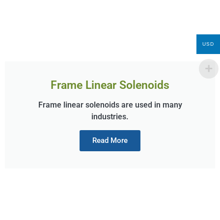
USD
Frame Linear Solenoids
Frame linear solenoids are used in many
industries.
Read More